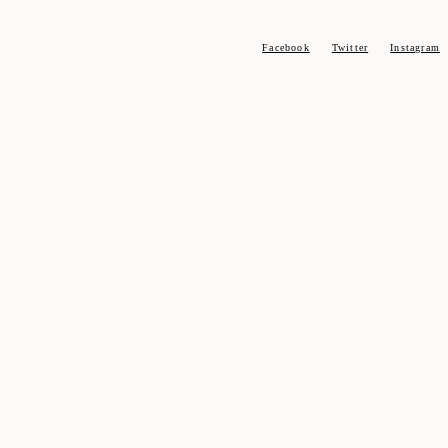
Facebook
Twitter
Instagram