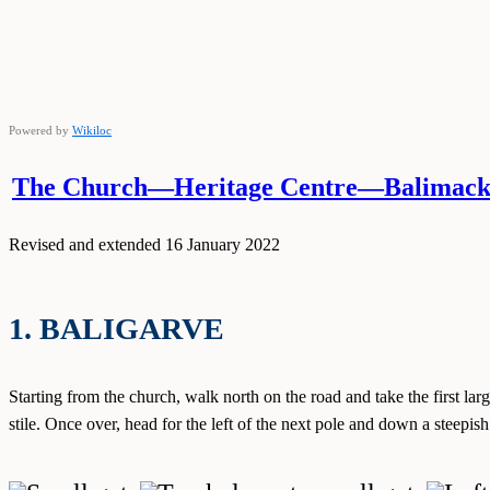
Powered by
Wikiloc
The Church—Heritage Centre—Balimacki
Revised and extended 16 January 2022
1. BALIGARVE
Starting from the church, walk north on the road and take the first large
stile. Once over, head for the left of the next pole and down a steepis