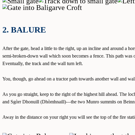
2. BALURE
After the gate, head a little to the right, up an incline and around a 
semi-broken-down wall which soon becomes a fence. This path was onc
Eventually, the track and the wall turn left.
You, though, go ahead on a tractor path towards another wall and walk
As you go straight, keep to the right of the highest hill ahead. The l
and Sgòrr Dhonuill (Dhòmhnaill)—the two Munro summits on Beinn a’
Away in the distance on your right you will see the top of the fire s