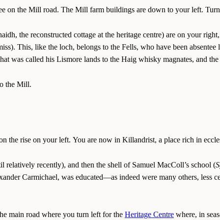
ree on the Mill road. The Mill farm buildings are down to your left. Turn
idh, the reconstructed cottage at the heritage centre) are on your right
iss). This, like the loch, belongs to the Fells, who have been absentee 
at was called his Lismore lands to the Haig whisky magnates, and the 
o the Mill.
 the rise on your left. You are now in Killandrist, a place rich in ecc
l relatively recently), and then the shell of Samuel MacColl’s school (
S
lexander Carmichael, was educated—as indeed were many others, less cel
the main road where you turn left for the
Heritage Centre
where, in seas