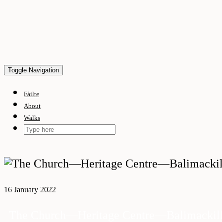
Skip
to
content
Toggle Navigation
Fàilte
About
Walks
16 January 2022
The Church—Heritage Centre—Balimackill