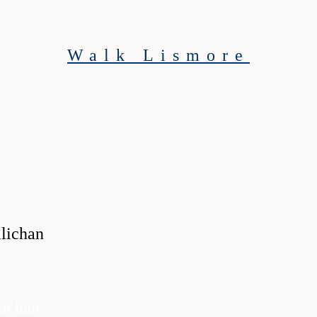
Walk Lismore
ichan