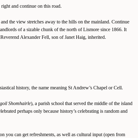
 right and continue on this road.
, and the view stretches away to the hills on the mainland. Continue
landlords of a sizable chunk of the north of Lismore since 1866. It
Reverend Alexander Fell, son of Janet Haig, inherited.
lesiastical history, the name meaning St Andrew’s Chapel or Cell.
goil Shomhairle
), a parish school that served the middle of the island
ebrated perhaps only because history’s celebrating is random and
on you can get refreshments, as well as cultural input (open from