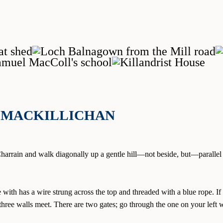
LIMACKILLICHAN
 Charrain and walk diagonally up a gentle hill—not beside, but—parallel 
with has a wire strung across the top and threaded with a blue rope. If 
 three walls meet. There are two gates; go through the one on your lef