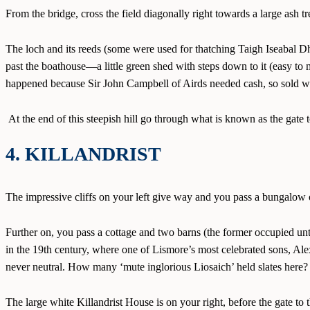
From the bridge, cross the field diagonally right towards a large ash t
The loch and its reeds (some were used for thatching Taigh Iseabal Dha
past the boathouse—a little green shed with steps down to it (easy to m
happened because Sir John Campbell of Airds needed cash, so sold wh
At the end of this steepish hill go through what is known as the gate t
4. KILLANDRIST
The impressive cliffs on your left give way and you pass a bungalow on
Further on, you pass a cottage and two barns (the former occupied unti
in the 19th century, where one of Lismore’s most celebrated sons, A
never neutral. How many ‘mute inglorious Liosaich’ held slates here?
The large white Killandrist House is on your right, before the gate to 