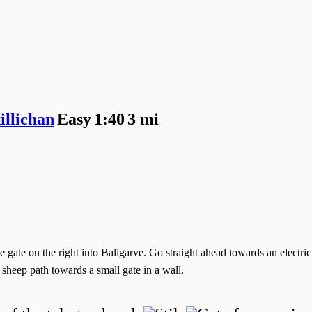
llichan
Easy
1:40
3 mi
 gate on the right into Baligarve. Go straight ahead towards an electricit
h sheep path towards a small gate in a wall.