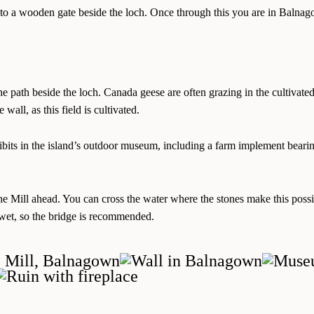
n to a wooden gate beside the loch. Once through this you are in Balna
the path beside the loch. Canada geese are often grazing in the cultivate
 wall, as this field is cultivated.
hibits in the island’s outdoor museum, including a farm implement bear
the Mill ahead. You can cross the water where the stones make this poss
wet, so the bridge is recommended.