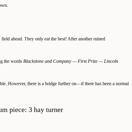
gown.
d field ahead. They only eat the best! After another ruined
ing the words
Blackstone and Company — First Prize — Lincoln
ible. However, there is a bridge further on—if there has been a normal