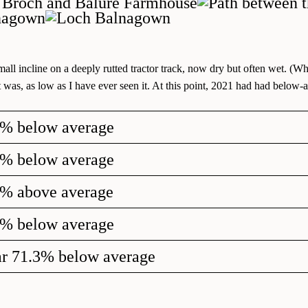
ll incline on a deeply rutted tractor track, now dry but often wet. (Wh
was, as low as I have ever seen it. At this point, 2021 had had below-av
6% below average
3% below average
6% above average
6% below average
ar 71.3% below average