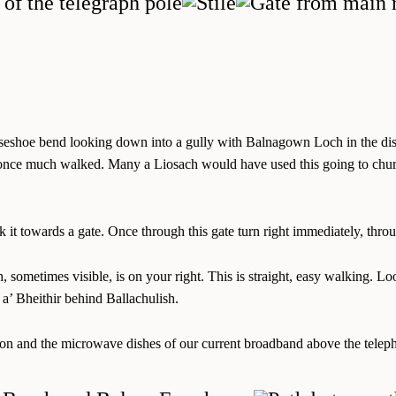
horseshoe bend looking down into a gully with Balnagown Loch in the dist
e much walked. Many a Liosach would have used this going to church, o
 it towards a gate. Once through this gate turn right immediately, thro
och, sometimes visible, is on your right. This is straight, easy walkin
 Bheithir behind Ballachulish.
tation and the microwave dishes of our current broadband above the tele