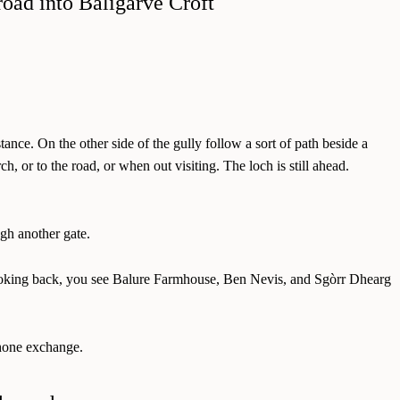
ance. On the other side of the gully follow a sort of path beside a
r to the road, or when out visiting. The loch is still ahead.
ugh another gate.
g. Looking back, you see Balure Farmhouse, Ben Nevis, and Sgòrr Dhearg
phone exchange.