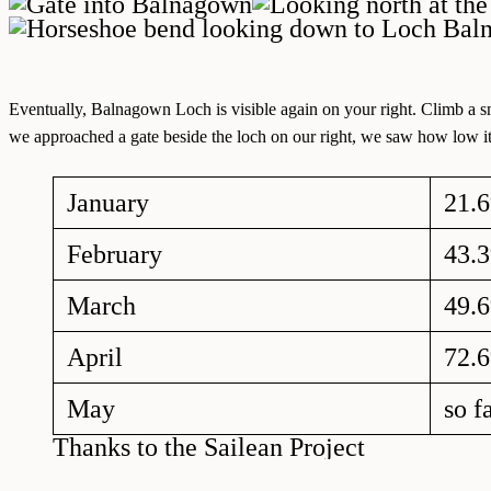
Eventually, Balnagown Loch is visible again on your right. Climb a sma
we approached a gate beside the loch on our right, we saw how low it 
January
21.
February
43.
March
49.
April
72.
May
so f
Thanks to the Sailean Project