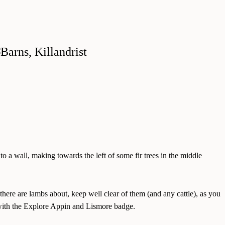
to a wall, making towards the left of some fir trees in the middle
there are lambs about, keep well clear of them (and any cattle), as you
t with the Explore Appin and Lismore badge.