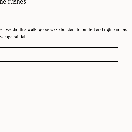
en we did this walk, gorse was abundant to our left and right and, as
erage rainfall.