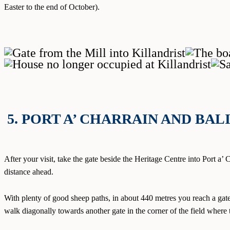
Easter to the end of October).
5. PORT A’ CHARRAIN AND BA
After your visit, take the gate beside the Heritage Centre into Port a’
distance ahead.
With plenty of good sheep paths, in about 440 metres you reach a gate 
walk diagonally towards another gate in the corner of the field where