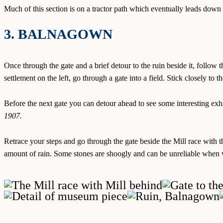
Much of this section is on a tractor path which eventually leads dow
3. BALNAGOWN
Once through the gate and a brief detour to the ruin beside it, follow 
settlement on the left, go through a gate into a field. Stick closely to the
Before the next gate you can detour ahead to see some interesting ex
1907.
Retrace your steps and go through the gate beside the Mill race with 
amount of rain. Some stones are shoogly and can be unreliable when 