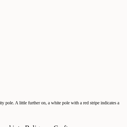
y pole. A little further on, a white pole with a red stripe indicates a