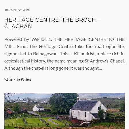
18 December 2021
HERITAGE CENTRE–THE BROCH—
CLACHAN
Powered by Wikiloc 1. THE HERITAGE CENTRE TO THE
MILL From the Heritage Centre take the road opposite,
signposted to Balnagowan. This is Killandrist, a place rich in
ecclesiastical history, the name meaning St Andrew’s Chapel.
Although the chapel is long gone, it was thought…
Walks
-
by
Pauline