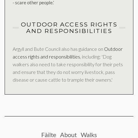
- scare other people.'
OUTDOOR ACCESS RIGHTS
AND RESPONSIBILITIES
Argyll and Bute Council also has guidance on
Outdoor
access rights and responsibilities
, including: 'Dog
walkers also need to take responsibility for their pets
and ensure that they do not worry livestock, pass
disease or cause cattle to trample their owners.'
Fàilte
About
Walks