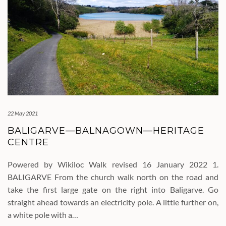
22 May 2021
BALIGARVE—BALNAGOWN—HERITAGE
CENTRE
Powered by Wikiloc Walk revised 16 January 2022 1.
BALIGARVE From the church walk north on the road and
take the first large gate on the right into Baligarve. Go
straight ahead towards an electricity pole. A little further on,
a white pole with a…