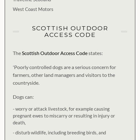
West Coast Motors
SCOTTISH OUTDOOR
ACCESS CODE
The
Scottish Outdoor Access Code
states:
'Poorly controlled dogs are a serious concern for
farmers, other land managers and visitors to the
countryside.
Dogs can:
- worry or attack livestock, for example causing
pregnant ewes to miscarry or resulting in injury or
death,
- disturb wildlife, including breeding birds, and