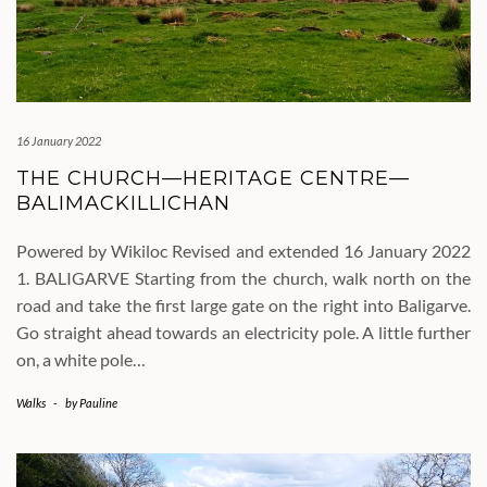
16 January 2022
THE CHURCH—HERITAGE CENTRE—
BALIMACKILLICHAN
Powered by Wikiloc Revised and extended 16 January 2022
1. BALIGARVE Starting from the church, walk north on the
road and take the first large gate on the right into Baligarve.
Go straight ahead towards an electricity pole. A little further
on, a white pole…
Walks
-
by
Pauline