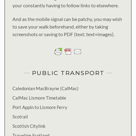
your constantly having to follow links to elsewhere.
And as the mobile signal can be patchy, you may wish
to save your walk beforehand, either by taking
screenshots or saving to PDF (text; text+images).
PUBLIC TRANSPORT
Caledonian MacBrayne (CalMac)
CalMac Lismore Timetable
Port Appin to Lismore Ferry
Scotrail
Scottish Citylink
Traveline Scotland