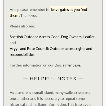
And please remember to
leave gates as you find
them
. Thank you.
Please also see:
Scottish Outdoor Access Code: Dog Owners' Leaflet
and
Argyll and Bute Council: Outdoor access rights and
responsibilities
.
Further information on our
Disclaimer page
.
HELPFUL NOTES
As Lismore is a small island, many walks crisscross
one another and it is necessary to repeat some
historical and heritage information. This is to avoid