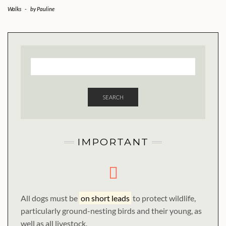
Walks
-
by
Pauline
SEARCH
IMPORTANT
All dogs must be
on short leads
to protect wildlife,
particularly ground-nesting birds and their young, as
well as all livestock.