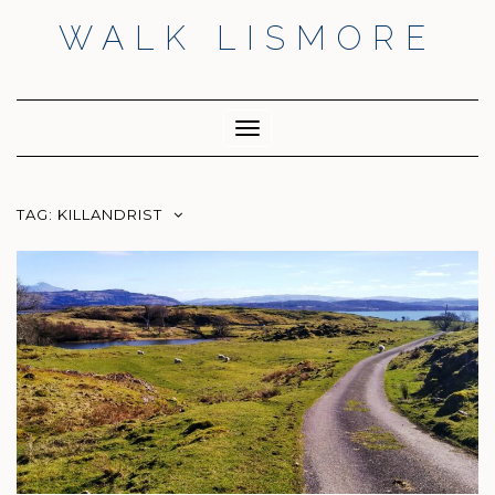
Skip
WALK LISMORE
to
content
Facebook
Twitter
Insta
Toggle
Navigation
TAG:
KILLANDRIST