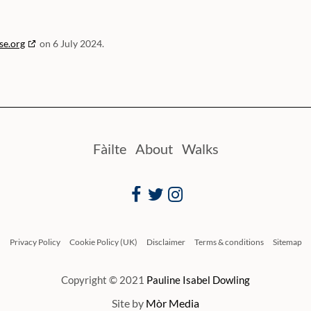
se.org
on 6 July 2024.
Fàilte
About
Walks
Facebook
Twitter
Instagram
Privacy Policy
Cookie Policy (UK)
Disclaimer
Terms & conditions
Sitemap
Copyright © 2021
Pauline Isabel Dowling
Site by
Mòr Media