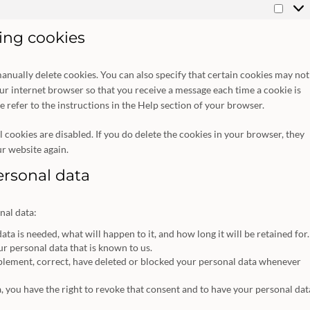
Marke
ting cookies
anually delete cookies. You can also specify that certain cookies may not
our internet browser so that you receive a message each time a cookie is
 refer to the instructions in the Help section of your browser.
 cookies are disabled. If you do delete the cookies in your browser, they
ur website again.
personal data
nal data:
a is needed, what will happen to it, and how long it will be retained for.
ur personal data that is known to us.
upplement, correct, have deleted or blocked your personal data whenever
a, you have the right to revoke that consent and to have your personal dat