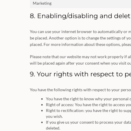
Marketing
8. Enabling/disabling and dele
You can use your internet browser to automatically or m
be placed. Another option is to change the settings of y
placed. For more information about these options, please
Please note that our website may not work properly if all
will be placed again after your consent when you visit o
9. Your rights with respect to 
You have the following rights with respect to your perso
You have the right to know why your personal dat
Right of access: You have the right to access yo
Right to rectification: you have the right to s
you wish.
If you give us your consent to process your dat
deleted.