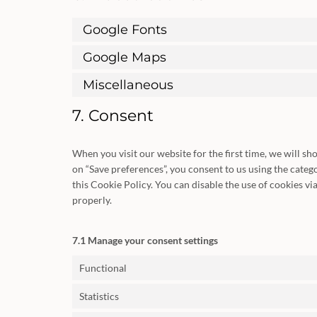
Google Fonts
Google Maps
Miscellaneous
7. Consent
When you visit our website for the first time, we will s
on “Save preferences”, you consent to us using the catego
this Cookie Policy. You can disable the use of cookies v
properly.
7.1 Manage your consent settings
Functional
Statistics