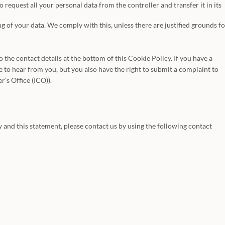
o request all your personal data from the controller and transfer it in its
g of your data. We comply with this, unless there are justified grounds fo
to the contact details at the bottom of this Cookie Policy. If you have a
to hear from you, but you also have the right to submit a complaint to
’s Office (ICO)).
and this statement, please contact us by using the following contact