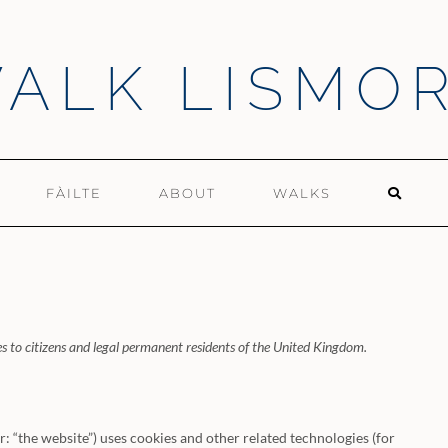
ALK LISMO
FÀILTE
ABOUT
WALKS
s to citizens and legal permanent residents of the United Kingdom.
r: “the website”) uses cookies and other related technologies (for