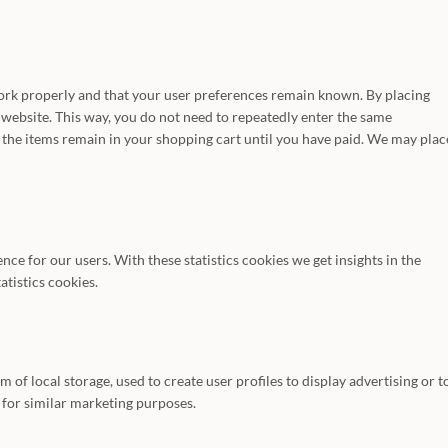
work properly and that your user preferences remain known. By placing
r website. This way, you do not need to repeatedly enter the same
 the items remain in your shopping cart until you have paid. We may plac
nce for our users. With these statistics cookies we get insights in the
atistics cookies.
of local storage, used to create user profiles to display advertising or t
s for similar marketing purposes.