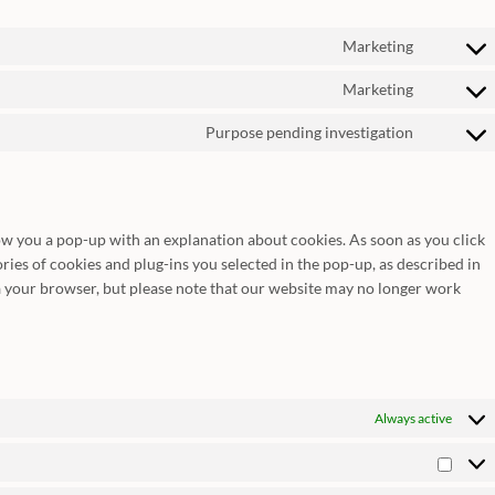
Marketing
Consent
to
Marketing
Consent
service
to
google-
Purpose pending investigation
Consent
service
fonts
to
google-
service
maps
miscella
how you a pop-up with an explanation about cookies. As soon as you click
ries of cookies and plug-ins you selected in the pop-up, as described in
ia your browser, but please note that our website may no longer work
Always active
Statist