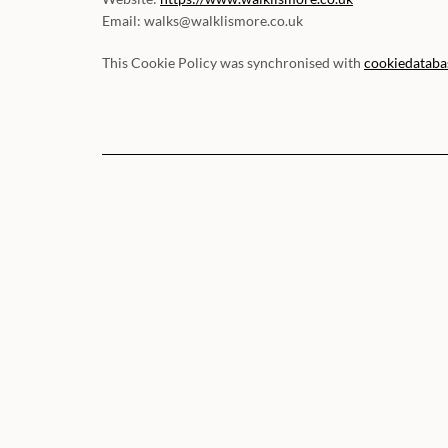
Email:
walks@
walklismore.co.uk
This Cookie Policy was synchronised with
cookiedataba