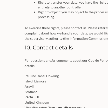
Right to transfer your data: you have the right t
entirety to another controller.
Right to object: you may object to the processin
processing.
To exercise these rights, please contact us. Please refer 
complaint about how we handle your data, we would like 
the supervisory authority (the Information Commissioner
10. Contact details
For questions and/or comments about our Cookie Policy 
details:
Pauline Isabel Dowling
Isle of Lismore
Argyll
Scotland
PA34 5UL
United Kingdom
Website:
https://www.walklismore.co.uk