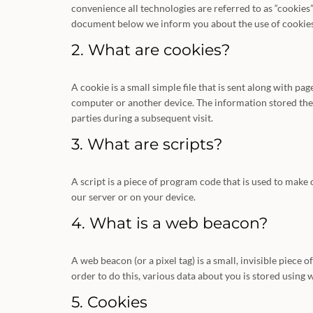
convenience all technologies are referred to as “cookies”
document below we inform you about the use of cookies
2. What are cookies?
A cookie is a small simple file that is sent along with p
computer or another device. The information stored there
parties during a subsequent visit.
3. What are scripts?
A script is a piece of program code that is used to make
our server or on your device.
4. What is a web beacon?
A web beacon (or a pixel tag) is a small, invisible piece o
order to do this, various data about you is stored using
5. Cookies