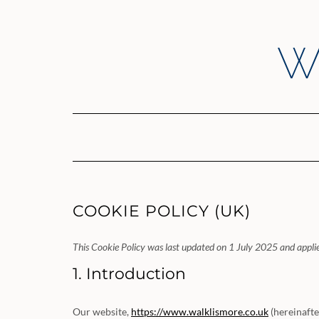
Skip
to
content
W
COOKIE POLICY (UK)
This Cookie Policy was last updated on 1 July 2025 and applie
1. Introduction
Our website,
https://www.walklismore.co.uk
(hereinafte