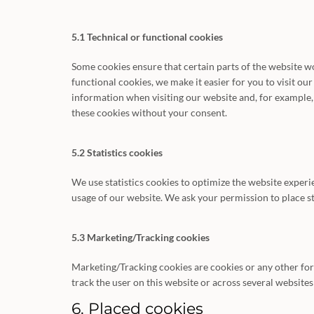
5.1 Technical or functional cookies
Some cookies ensure that certain parts of the website 
functional cookies, we make it easier for you to visit ou
information when visiting our website and, for example,
these cookies without your consent.
5.2 Statistics cookies
We use statistics cookies to optimize the website experie
usage of our website. We ask your permission to place st
5.3 Marketing/Tracking cookies
Marketing/Tracking cookies are cookies or any other form 
track the user on this website or across several website
6. Placed cookies