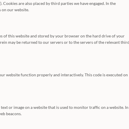
). Cookies are also placed by third parties we have engaged. In the
 on our website.
ages of this website and stored by your browser on the hard drive of your
in may be returned to our servers or to the servers of the relevant thir
 our website function properly and interactively. This code is executed on
f text or image on a website that is used to monitor traffic on a website. In
 web beacons.