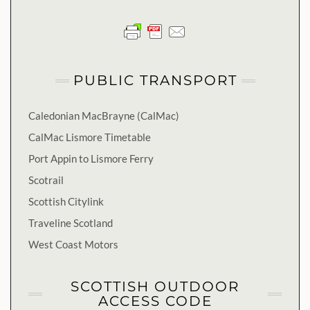
PUBLIC TRANSPORT
Caledonian MacBrayne (CalMac)
CalMac Lismore Timetable
Port Appin to Lismore Ferry
Scotrail
Scottish Citylink
Traveline Scotland
West Coast Motors
SCOTTISH OUTDOOR
ACCESS CODE