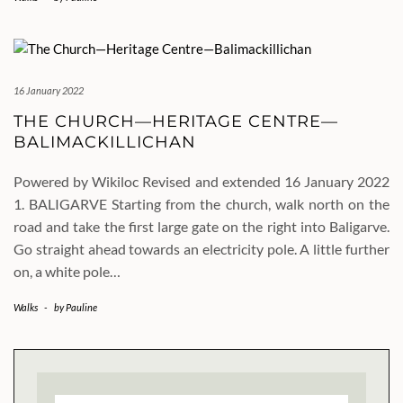
16 January 2022
THE CHURCH—HERITAGE CENTRE—
BALIMACKILLICHAN
Powered by Wikiloc Revised and extended 16 January 2022
1. BALIGARVE Starting from the church, walk north on the
road and take the first large gate on the right into Baligarve.
Go straight ahead towards an electricity pole. A little further
on, a white pole…
Walks
-
by
Pauline