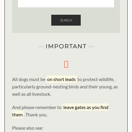
SEARCH
IMPORTANT
All dogs must be
on short leads
to protect wildlife,
particularly ground-nesting birds and their young, as
well as all livestock.
And please remember to
leave gates as you find
them
. Thank you.
Please also see: