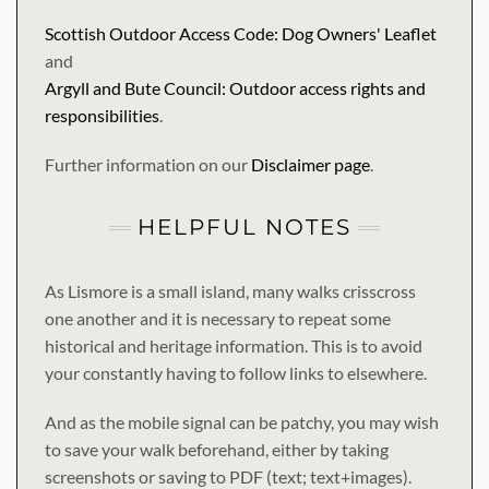
Scottish Outdoor Access Code: Dog Owners' Leaflet
and
Argyll and Bute Council: Outdoor access rights and
responsibilities
.
Further information on our
Disclaimer page
.
HELPFUL NOTES
As Lismore is a small island, many walks crisscross
one another and it is necessary to repeat some
historical and heritage information. This is to avoid
your constantly having to follow links to elsewhere.
And as the mobile signal can be patchy, you may wish
to save your walk beforehand, either by taking
screenshots or saving to PDF (text; text+images).