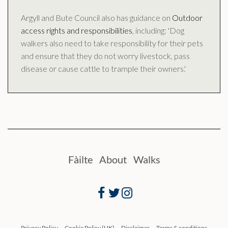
Argyll and Bute Council also has guidance on
Outdoor
access rights and responsibilities
, including: 'Dog
walkers also need to take responsibility for their pets
and ensure that they do not worry livestock, pass
disease or cause cattle to trample their owners.'
Fàilte
About
Walks
Facebook
Twitter
Instagram
Privacy Policy
Cookie Policy (UK)
Disclaimer
Terms & conditions