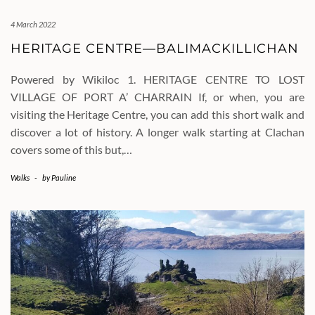
4 March 2022
HERITAGE CENTRE—BALIMACKILLICHAN
Powered by Wikiloc 1. HERITAGE CENTRE TO LOST
VILLAGE OF PORT A’ CHARRAIN If, or when, you are
visiting the Heritage Centre, you can add this short walk and
discover a lot of history. A longer walk starting at Clachan
covers some of this but,…
Walks
-
by
Pauline