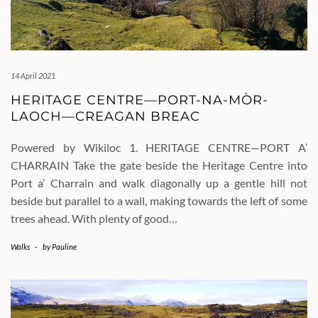
14 April 2021
HERITAGE CENTRE—PORT-NA-MÒR-
LAOCH—CREAGAN BREAC
Powered by Wikiloc 1. HERITAGE CENTRE—PORT A’
CHARRAIN Take the gate beside the Heritage Centre into
Port a’ Charrain and walk diagonally up a gentle hill not
beside but parallel to a wall, making towards the left of some
trees ahead. With plenty of good…
Walks
-
by
Pauline