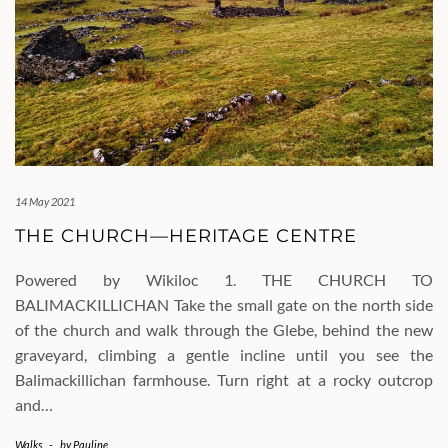
14 May 2021
THE CHURCH—HERITAGE CENTRE
Powered by Wikiloc 1. THE CHURCH TO
BALIMACKILLICHAN Take the small gate on the north side
of the church and walk through the Glebe, behind the new
graveyard, climbing a gentle incline until you see the
Balimackillichan farmhouse. Turn right at a rocky outcrop
and…
Walks
-
by
Pauline