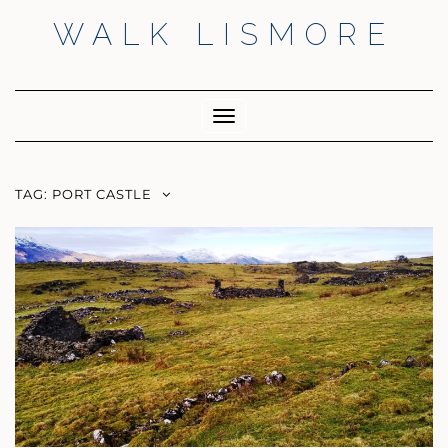
Skip
WALK LISMORE
to
content
Facebook
Twitter
Insta
Toggle
Navigation
TAG:
PORT CASTLE