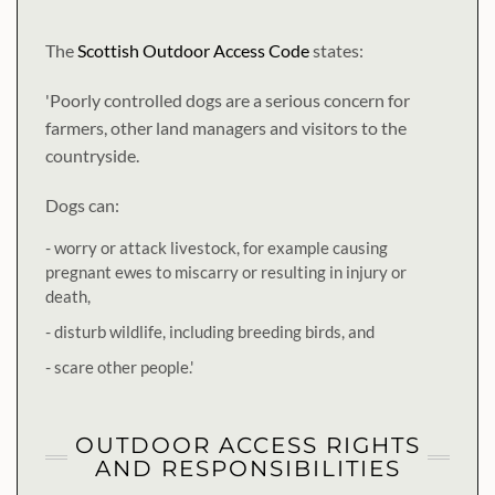
The
Scottish Outdoor Access Code
states:
'Poorly controlled dogs are a serious concern for
farmers, other land managers and visitors to the
countryside.
Dogs can:
- worry or attack livestock, for example causing
pregnant ewes to miscarry or resulting in injury or
death,
- disturb wildlife, including breeding birds, and
- scare other people.'
OUTDOOR ACCESS RIGHTS
AND RESPONSIBILITIES