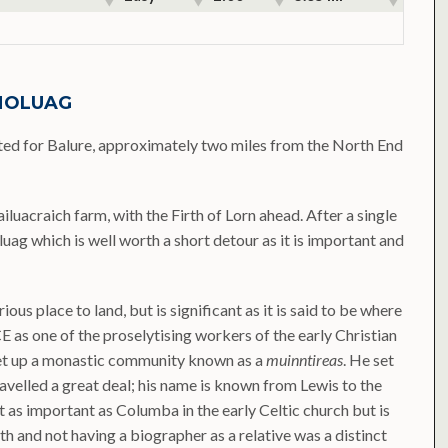
 MOLUAG
sted for Balure, approximately two miles from the North End
luacraich farm, with the Firth of Lorn ahead. After a single
luag which is well worth a short detour as it is important and
ious place to land, but is significant as it is said to be where
CE as one of the proselytising workers of the early Christian
 set up a monastic community known as a
muinntireas
. He set
ravelled a great deal; his name is known from Lewis to the
t as important as Columba in the early Celtic church but is
th and not having a biographer as a relative was a distinct