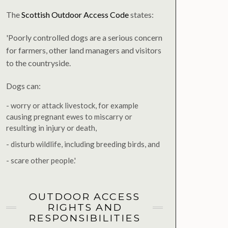
The
Scottish Outdoor Access Code
states:
'Poorly controlled dogs are a serious concern
for farmers, other land managers and visitors
to the countryside.
Dogs can:
- worry or attack livestock, for example
causing pregnant ewes to miscarry or
resulting in injury or death,
- disturb wildlife, including breeding birds, and
- scare other people.'
OUTDOOR ACCESS
RIGHTS AND
RESPONSIBILITIES