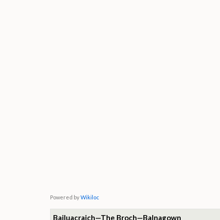
Powered by
Wikiloc
Bailuacraich—The Broch—Balnagown