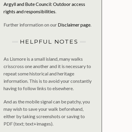
Argyll and Bute Council: Outdoor access
rights and responsibilities
.
Further information on our
Disclaimer page
.
HELPFUL NOTES
As Lismore is a small island, many walks
crisscross one another and it is necessary to
repeat some historical and heritage
information. This is to avoid your constantly
having to follow links to elsewhere.
And as the mobile signal can be patchy, you
may wish to save your walk beforehand,
either by taking screenshots or saving to
PDF (text; text+images).