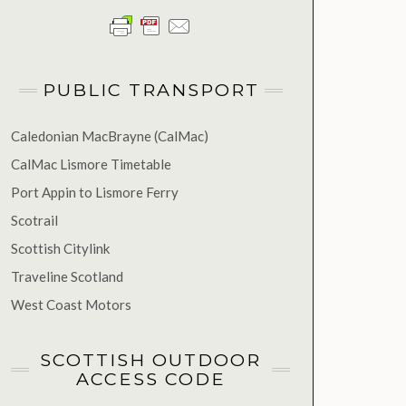
PUBLIC TRANSPORT
Caledonian MacBrayne (CalMac)
CalMac Lismore Timetable
Port Appin to Lismore Ferry
Scotrail
Scottish Citylink
Traveline Scotland
West Coast Motors
SCOTTISH OUTDOOR
ACCESS CODE