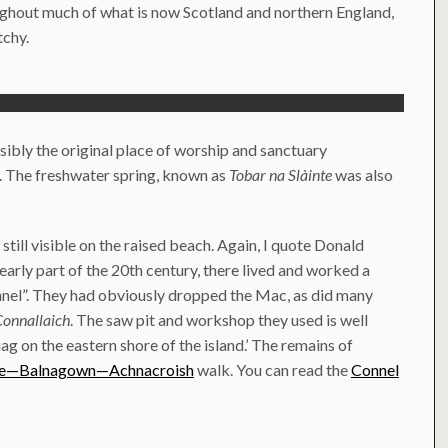
ughout much of what is now Scotland and northern England,
tchy.
ssibly the original place of worship and sanctuary
. The freshwater spring, known as
Tobar na Slàinte
was also
till visible on the raised beach. Again, I quote Donald
early part of the 20th century, there lived and worked a
nnel”. They had obviously dropped the Mac, as did many
Connallaich
. The saw pit and workshop they used is well
ag on the eastern shore of the island.’ The remains of
ge—Balnagown—Achnacroish
walk. You can read the
Connel