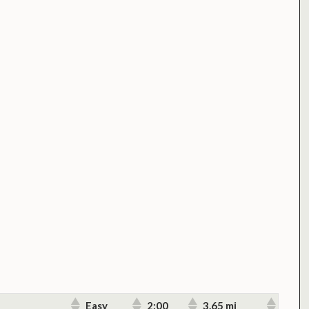
Easy
2:00
3.65 mi