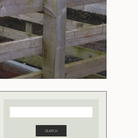
SEARCH