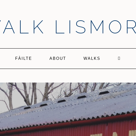
ALK LISMO
FÀILTE
ABOUT
WALKS