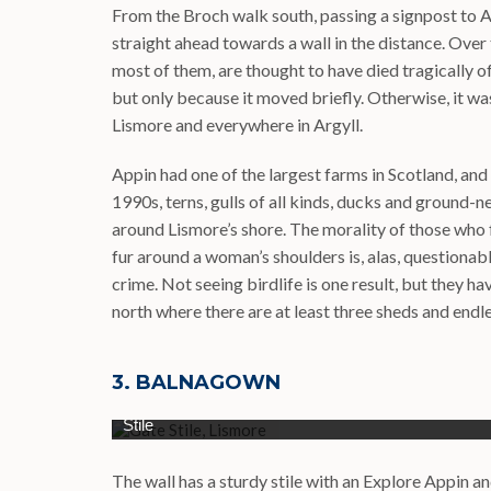
From the Broch walk south, passing a signpost to Ac
straight ahead towards a wall in the distance. Over t
most of them, are thought to have died tragically o
but only because it moved briefly. Otherwise, it wa
Lismore and everywhere in Argyll.
Appin had one of the largest farms in Scotland, and
1990s, terns, gulls of all kinds, ducks and ground-
around Lismore’s shore. The morality of those who
fur around a woman’s shoulders is, alas, questiona
crime. Not seeing birdlife is one result, but they h
north where there are at least three sheds and endle
3. BALNAGOWN
Stile
The wall has a sturdy stile with an Explore Appin 