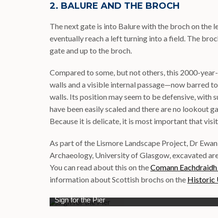
2. BALURE AND THE BROCH
The next gate is into Balure with the broch on the 
eventually reach a left turning into a field. The bro
gate and up to the broch.
Compared to some, but not others, this 2000-year-
walls and a visible internal passage—now barred t
walls. Its position may seem to be defensive, with s
have been easily scaled and there are no lookout g
Because it is delicate, it is most important that visit
As part of the Lismore Landscape Project, Dr Ewa
Archaeology, University of Glasgow, excavated area
You can read about this on the
Comann Eachdraidh
information about Scottish brochs on the
Historic
Sign for the Pier