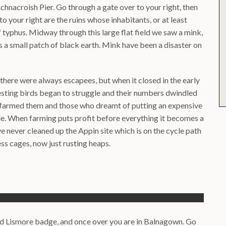
hnacroish Pier. Go through a gate over to your right, then
o your right are the ruins whose inhabitants, or at least
f typhus. Midway through this large flat field we saw a mink,
s a small patch of black earth. Mink have been a disaster on
 there were always escapees, but when it closed in the early
nesting birds began to struggle and their numbers dwindled
 farmed them and those who dreamt of putting an expensive
ble. When farming puts profit before everything it becomes a
ave never cleaned up the Appin site which is on the cycle path
ss cages, now just rusting heaps.
and Lismore badge, and once over you are in Balnagown. Go