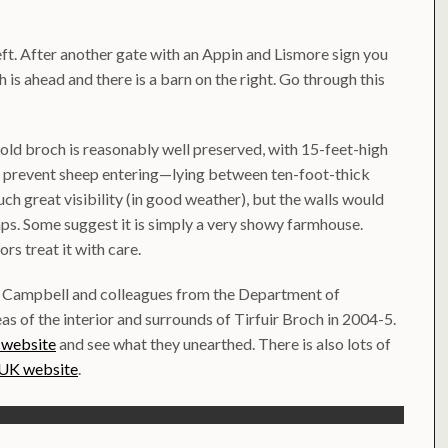
left. After another gate with an Appin and Lismore sign you
ch is ahead and there is a barn on the right. Go through this
old broch is reasonably well preserved, with 15-feet-high
o prevent sheep entering—lying between ten-foot-thick
uch great visibility (in good weather), but the walls would
aps. Some suggest it is simply a very showy farmhouse.
ors treat it with care.
n Campbell and colleagues from the Department of
s of the interior and surrounds of Tirfuir Broch in 2004-5.
 website
and see what they unearthed. There is also lots of
 UK website
.