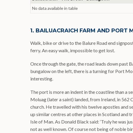
No data available in table
1. BAILUACRAICH FARM AND PORT
Walk, bike or drive to the Balure Road end signpo
ferry. An easy walk, impossible to get lost.
Once through the gate, the road leads down past Bai
bungalow on the left, there is a turning for Port Mo
interesting.
The port is more an indent in the coastline than a ser
Moluag (later a saint) landed, from Ireland, in 562 
church. He travelled with his twelve apostles and
up similar centres at other places in Scotland and t
Isle of Man. As Donald Black said: ‘Truly he was jus
not as well known. Of course not being of noble bir