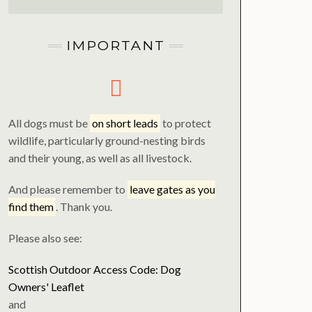
IMPORTANT
All dogs must be
on short leads
to protect
wildlife, particularly ground-nesting birds
and their young, as well as all livestock.
And please remember to
leave gates as you
find them
. Thank you.
Please also see:
Scottish Outdoor Access Code: Dog
Owners' Leaflet
and