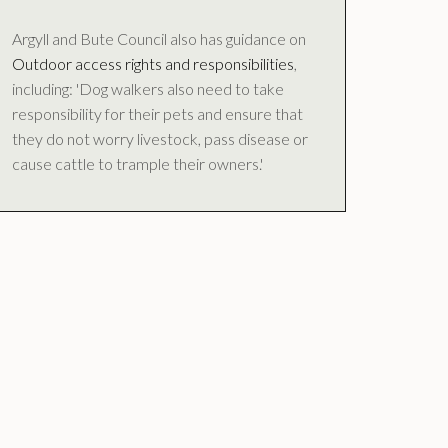
Argyll and Bute Council also has guidance on
Outdoor access rights and responsibilities
,
including: 'Dog walkers also need to take
responsibility for their pets and ensure that
they do not worry livestock, pass disease or
cause cattle to trample their owners.'