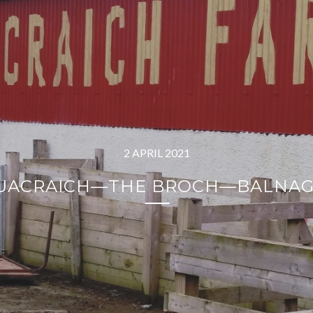
2 APRIL 2021
LUACRAICH—THE BROCH—BALNA