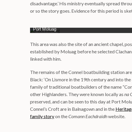
disadvantage.’ His ministry eventually spread thro
or so the story goes. Evidence for this period is ske
Port Moluag
This area was also the site of an ancient chapel, po
established by Moluag before he selected Clachan
linked with him.
The remains of the Connel boatbuilding station are s
Black: ‘On Lismore in the 19th century and into the 
family of traditional boatbuilders of the name “Co
other Highlanders. They were known locally as
na 
preserved, and can be seen to this day at Port Molu
Connel’s Croft are in Balnagown and in the
Herita
family story
on the
Comann Eachdraidh
website.