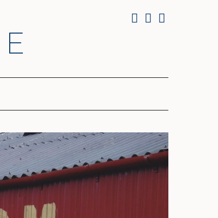
Facebook
Twitter
Instagram
RE