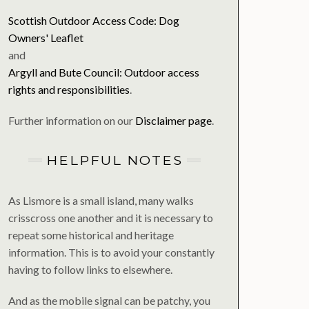
Scottish Outdoor Access Code: Dog
Owners' Leaflet
and
Argyll and Bute Council: Outdoor access
rights and responsibilities
.
Further information on our
Disclaimer page
.
HELPFUL NOTES
As Lismore is a small island, many walks
crisscross one another and it is necessary to
repeat some historical and heritage
information. This is to avoid your constantly
having to follow links to elsewhere.
And as the mobile signal can be patchy, you