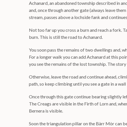
Achanard, an abandoned township described in anot
and, once through another gate (always leave them 
stream, passes above a lochside fank and continues 
Not too far up you cross a burn and reach a fork. T
burn. This is still the road to Achanard.
You soon pass the remains of two dwellings and, whe
For a longer walk you can add Achanard at this poin
you see the remains of the lost township. The story 
Otherwise, leave the road and continue ahead, climb
path, so keep climbing until you see a gate in a wall 
Once through this gate continue bearing slightly le
The Creags are visible in the Firth of Lorn and, when
Bernera is visible.
Soon the triangulation pillar on the Bàrr Mòr can be 