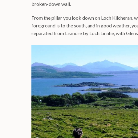
broken-down wall.
From the pillar you look down on Loch Kilcheran, wi
foreground is to the south, and in good weather, yo
separated from Lismore by Loch Linnhe, with Glens