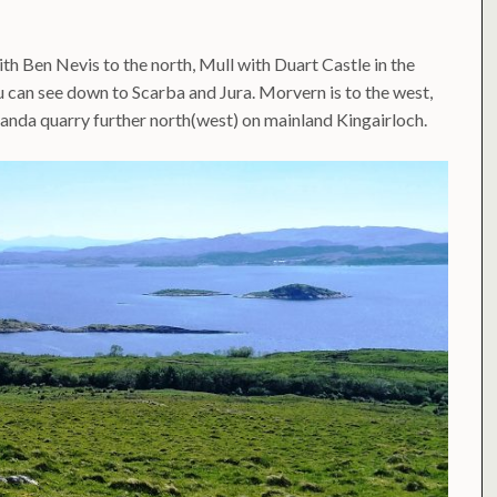
th Ben Nevis to the north, Mull with Duart Castle in the
u can see down to Scarba and Jura. Morvern is to the west,
anda quarry further north(west) on mainland Kingairloch.