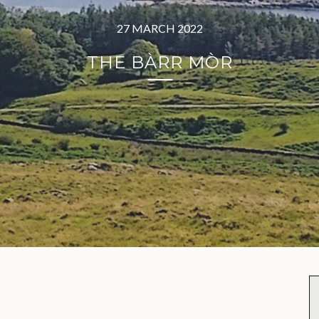
27 MARCH 2022
THE BÀRR MÒR