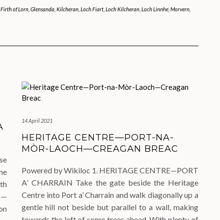
,
Firth of Lorn
,
Glensanda
,
Kilcheran
,
Loch Fiart
,
Loch Kilcheran
,
Loch Linnhe
,
Morvern
,
14 April 2021
A
HERITAGE CENTRE—PORT-NA-
MÒR-LAOCH—CREAGAN BREAC
se
Powered by Wikiloc 1. HERITAGE CENTRE—PORT
he
A’ CHARRAIN Take the gate beside the Heritage
th
Centre into Port a’ Charrain and walk diagonally up a
N—
gentle hill not beside but parallel to a wall, making
on
towards the left of some trees ahead. With plenty of