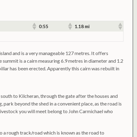
0:55
1.18 mi
 island and is a very manageable 127 metres. It offers
he summit is a cairn measuring 6.9 metres in diameter and 1.2
illar has been erected. Apparently this cairn was rebuilt in
south to Kilcheran, through the gate after the houses and
ng, park beyond the shed in a convenient place, as the road is
 livestock you will meet belong to John Carmichael who
nto a rough track/road which is known as the road to