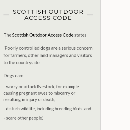
SCOTTISH OUTDOOR
ACCESS CODE
The
Scottish Outdoor Access Code
states:
'Poorly controlled dogs are a serious concern
for farmers, other land managers and visitors
to the countryside.
Dogs can:
- worry or attack livestock, for example
causing pregnant ewes to miscarry or
resulting in injury or death,
- disturb wildlife, including breeding birds, and
- scare other people.'