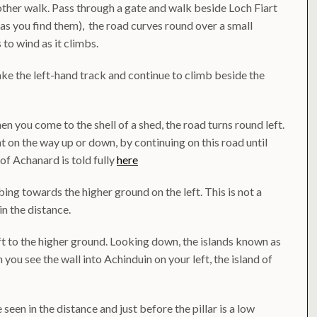
her walk. Pass through a gate and walk beside Loch Fiart
as you find them), the road curves round over a small
to wind as it climbs.
ake the left-hand track and continue to climb beside the
n you come to the shell of a shed, the road turns round left.
t on the way up or down, by continuing on this road until
of Achanard is told fully
here
ing towards the higher ground on the left. This is not a
in the distance.
ft to the higher ground. Looking down, the islands known as
 you see the wall into Achinduin on your left, the island of
seen in the distance and just before the pillar is a low