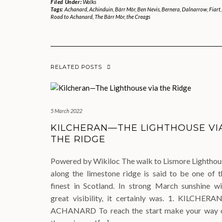
Filed Under:
Walks
Tags:
Achanard
,
Achinduin
,
Bàrr Mòr
,
Ben Nevis
,
Bernera
,
Dalnarrow
,
Fiart
Road to Achanard
,
The Bàrr Mòr
,
the Creags
RELATED POSTS
5 March 2022
KILCHERAN—THE LIGHTHOUSE VI
THE RIDGE
Powered by Wikiloc The walk to Lismore Lighthou
along the limestone ridge is said to be one of t
finest in Scotland. In strong March sunshine wi
great visibility, it certainly was. 1. KILCHERA
ACHANARD To reach the start make your way 