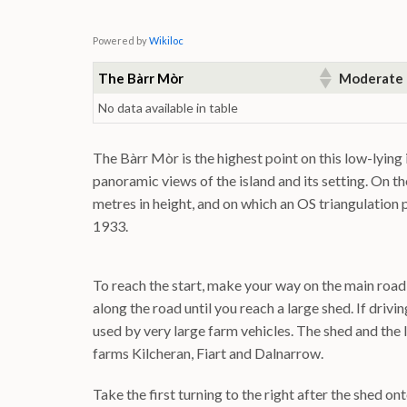
Powered by
Wikiloc
The Bàrr Mòr
Moderate
No data available in table
The Bàrr Mòr is the highest point on this low-lying
panoramic views of the island and its setting. On t
metres in height, and on which an OS triangulation p
1933.
To reach the start, make your way on the main road 
along the road until you reach a large shed. If drivi
used by very large farm vehicles. The shed and the
farms Kilcheran, Fiart and Dalnarrow.
Take the first turning to the right after the shed o