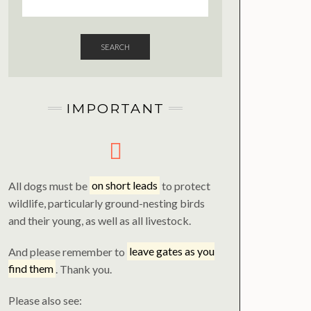
SEARCH
IMPORTANT
All dogs must be
on short leads
to protect
wildlife, particularly ground-nesting birds
and their young, as well as all livestock.
And please remember to
leave gates as you
find them
. Thank you.
Please also see: