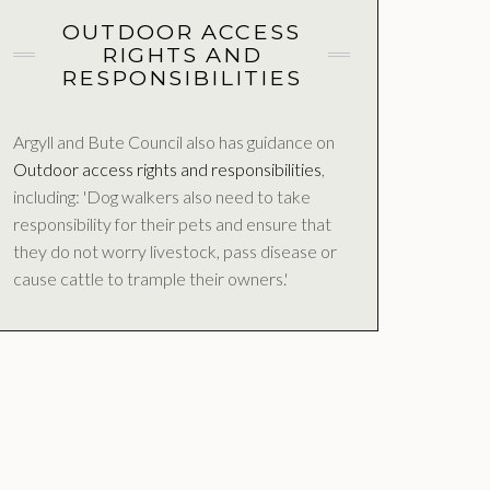
OUTDOOR ACCESS
RIGHTS AND
RESPONSIBILITIES
Argyll and Bute Council also has guidance on
Outdoor access rights and responsibilities
,
including: 'Dog walkers also need to take
responsibility for their pets and ensure that
they do not worry livestock, pass disease or
cause cattle to trample their owners.'