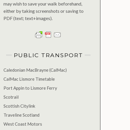
may wish to save your walk beforehand,
either by taking screenshots or saving to
PDF (text; text+images).
PUBLIC TRANSPORT
Caledonian MacBrayne (CalMac)
CalMac Lismore Timetable
Port Appin to Lismore Ferry
Scotrail
Scottish Citylink
Traveline Scotland
West Coast Motors