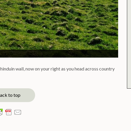
chinduin wall, now on your right as you head across country
ack to top