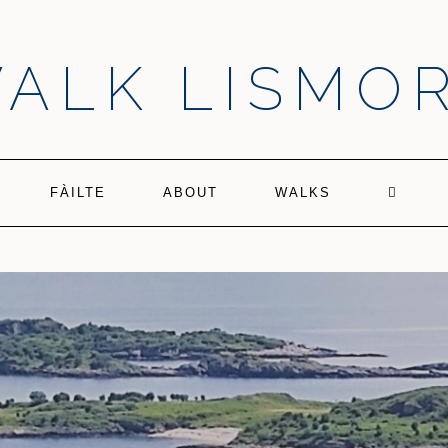
ALK LISMO
FÀILTE
ABOUT
WALKS