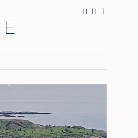
Facebook
Twitter
Instagram
RE