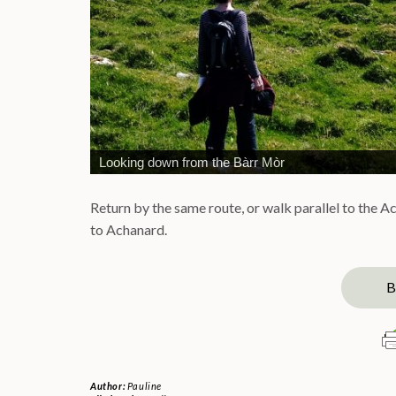
Looking down from the Bàrr Mòr
Return by the same route, or walk parallel to the A
to Achanard.
B
Author:
Pauline