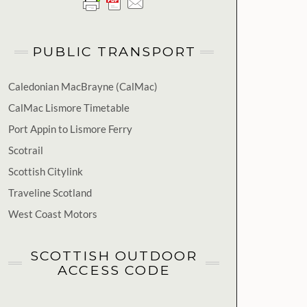
PUBLIC TRANSPORT
Caledonian MacBrayne (CalMac)
CalMac Lismore Timetable
Port Appin to Lismore Ferry
Scotrail
Scottish Citylink
Traveline Scotland
West Coast Motors
SCOTTISH OUTDOOR
ACCESS CODE