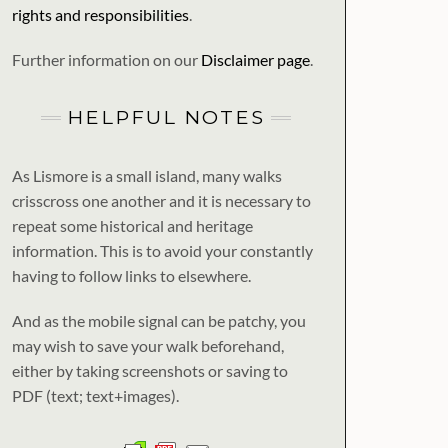
rights and responsibilities
.
Further information on our
Disclaimer page
.
HELPFUL NOTES
As Lismore is a small island, many walks
crisscross one another and it is necessary to
repeat some historical and heritage
information. This is to avoid your constantly
having to follow links to elsewhere.
And as the mobile signal can be patchy, you
may wish to save your walk beforehand,
either by taking screenshots or saving to
PDF (text; text+images).