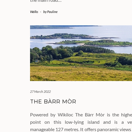
Walks
-
by
Pauline
27 March 2022
THE BÀRR MÒR
Powered by Wikiloc The Bàrr Mòr is the highe
point on this low-lying island and is a ve
manageable 127 metres. It offers panoramic views 