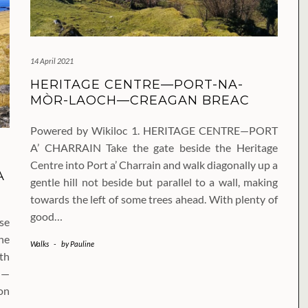
14 April 2021
HERITAGE CENTRE—PORT-NA-
MÒR-LAOCH—CREAGAN BREAC
Powered by Wikiloc 1. HERITAGE CENTRE—PORT
A’ CHARRAIN Take the gate beside the Heritage
Centre into Port a’ Charrain and walk diagonally up a
A
gentle hill not beside but parallel to a wall, making
towards the left of some trees ahead. With plenty of
good…
se
he
Walks
-
by
Pauline
th
N—
on