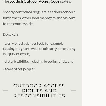
The
Scottish Outdoor Access Code
states:
'Poorly controlled dogs are a serious concern
for farmers, other land managers and visitors
to the countryside.
Dogs can:
- worry or attack livestock, for example
causing pregnant ewes to miscarry or resulting
in injury or death,
- disturb wildlife, including breeding birds, and
- scare other people.'
OUTDOOR ACCESS
RIGHTS AND
RESPONSIBILITIES