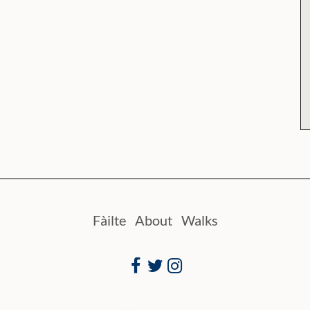
Fàilte
About
Walks
Facebook
Twitter
Instagram