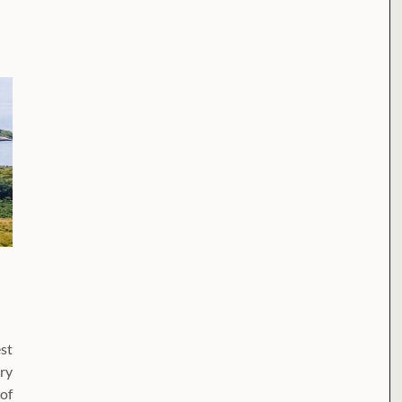
st
ry
of