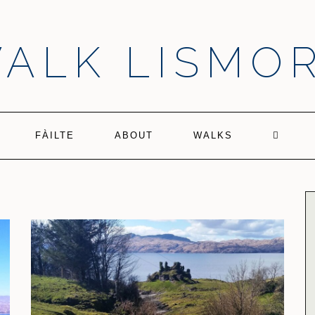
ALK LISMO
FÀILTE
ABOUT
WALKS