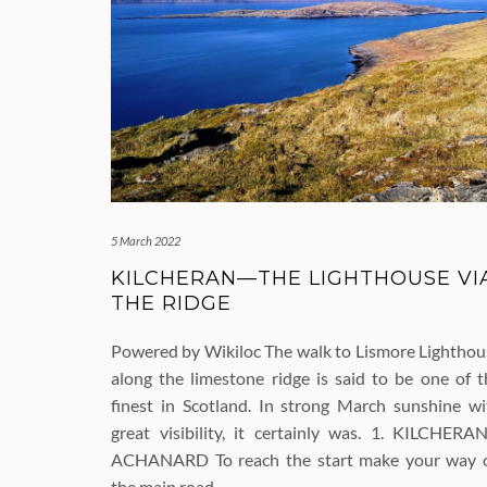
5 March 2022
KILCHERAN—THE LIGHTHOUSE VI
THE RIDGE
Powered by Wikiloc The walk to Lismore Lighthou
along the limestone ridge is said to be one of t
finest in Scotland. In strong March sunshine wi
great visibility, it certainly was. 1. KILCHERA
ACHANARD To reach the start make your way 
the main road…