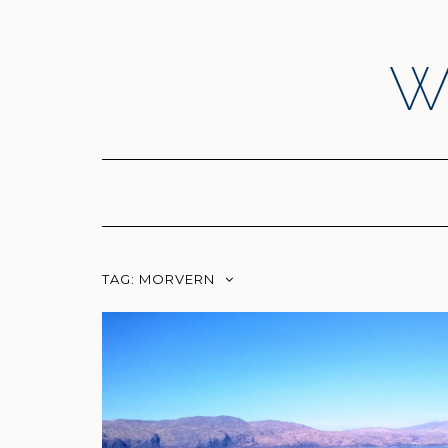
Skip
to
content
W
TAG:
MORVERN