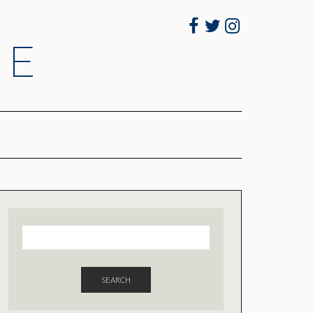
Facebook
Twitter
Instagram
RE
SEARCH