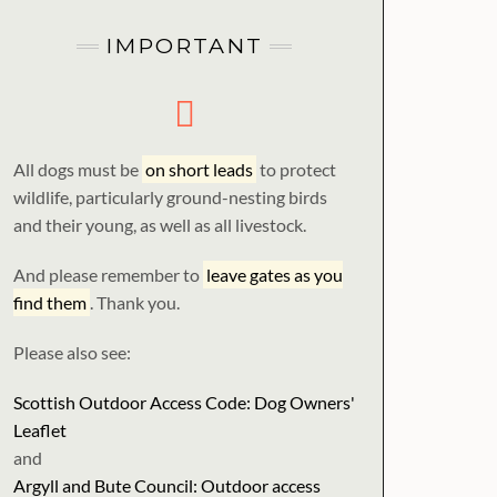
IMPORTANT
All dogs must be
on short leads
to protect
wildlife, particularly ground-nesting birds
and their young, as well as all livestock.
And please remember to
leave gates as you
find them
. Thank you.
Please also see:
Scottish Outdoor Access Code: Dog Owners'
Leaflet
and
Argyll and Bute Council: Outdoor access