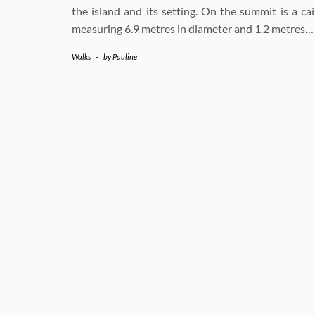
the island and its setting. On the summit is a ca
measuring 6.9 metres in diameter and 1.2 metres…
Walks
-
by
Pauline