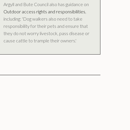
Argyll and Bute Council also has guidance on
Outdoor access rights and responsibilities
,
including: 'Dog walkers also need to take
responsibility for their pets and ensure that
they do not worry livestock, pass disease or
cause cattle to trample their owners.'