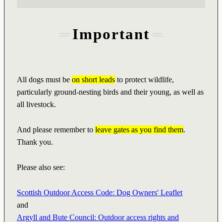
Important
All dogs must be
on short leads
to protect wildlife,
particularly ground-nesting birds and their young, as well as
all livestock.
And please remember to
leave gates as you find them
.
Thank you.
Please also see:
Scottish Outdoor Access Code: Dog Owners' Leaflet
and
Argyll and Bute Council: Outdoor access rights and