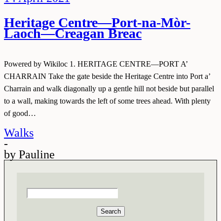
Heritage Centre—Port-na-Mòr-
Laoch—Creagan Breac
Powered by Wikiloc 1. HERITAGE CENTRE—PORT A’
CHARRAIN Take the gate beside the Heritage Centre into Port a’
Charrain and walk diagonally up a gentle hill not beside but parallel
to a wall, making towards the left of some trees ahead. With plenty
of good…
Walks
-
by
Pauline
Search