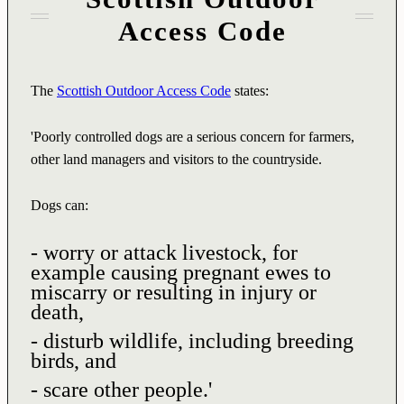
Access Code
The
Scottish Outdoor Access Code
states:
'Poorly controlled dogs are a serious concern for farmers,
other land managers and visitors to the countryside.
Dogs can:
- worry or attack livestock, for
example causing pregnant ewes to
miscarry or resulting in injury or
death,
- disturb wildlife, including breeding
birds, and
- scare other people.'