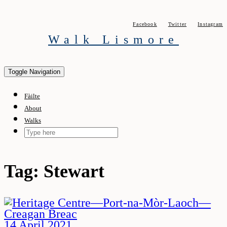
Skip
to
Facebook
Twitter
Instagram
content
Walk Lismore
Toggle Navigation
Fàilte
About
Walks
Tag:
Stewart
14 April 2021