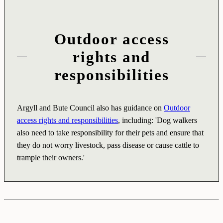
Outdoor access
rights and
responsibilities
Argyll and Bute Council also has guidance on
Outdoor
access rights and responsibilities
, including: 'Dog walkers
also need to take responsibility for their pets and ensure that
they do not worry livestock, pass disease or cause cattle to
trample their owners.'