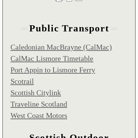
Public Transport
Caledonian MacBrayne (CalMac)
CalMac Lismore Timetable
Port Appin to Lismore Ferry
Scotrail
Scottish Citylink
Traveline Scotland
West Coast Motors
Scottish Outdoor