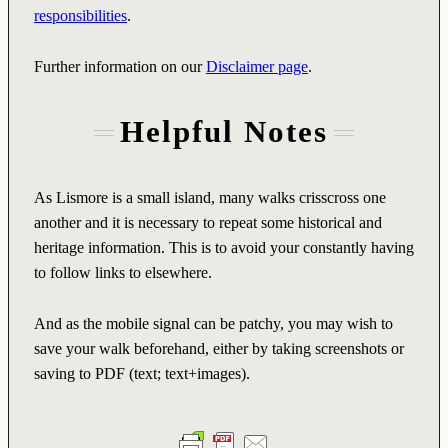
responsibilities
.
Further information on our
Disclaimer page
.
Helpful Notes
As Lismore is a small island, many walks crisscross one
another and it is necessary to repeat some historical and
heritage information. This is to avoid your constantly having
to follow links to elsewhere.
And as the mobile signal can be patchy, you may wish to
save your walk beforehand, either by taking screenshots or
saving to PDF (text; text+images).