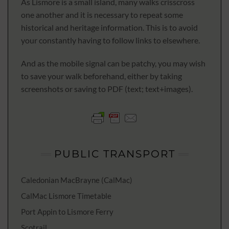
As Lismore is a small island, many walks crisscross
one another and it is necessary to repeat some
historical and heritage information. This is to avoid
your constantly having to follow links to elsewhere.
And as the mobile signal can be patchy, you may wish
to save your walk beforehand, either by taking
screenshots or saving to PDF (text; text+images).
PUBLIC TRANSPORT
Caledonian MacBrayne (CalMac)
CalMac Lismore Timetable
Port Appin to Lismore Ferry
Scotrail