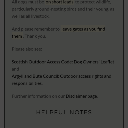
All dogs must be
on short leads
to protect wildlife,
particularly ground-nesting birds and their young, as
well as all livestock.
And please remember to
leave gates as you find
them
. Thank you.
Please also see:
Scottish Outdoor Access Code: Dog Owners' Leaflet
and
Argyll and Bute Council: Outdoor access rights and
responsibilities
.
Further information on our
Disclaimer page
.
HELPFUL NOTES