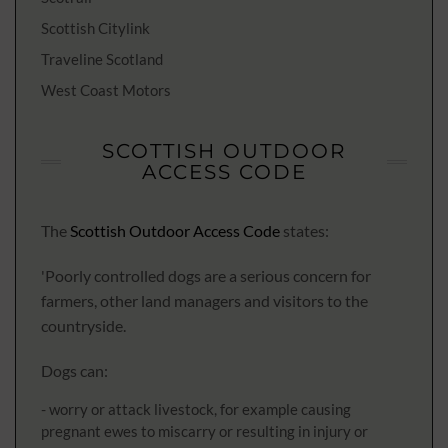
Scottish Citylink
Traveline Scotland
West Coast Motors
SCOTTISH OUTDOOR
ACCESS CODE
The
Scottish Outdoor Access Code
states:
'Poorly controlled dogs are a serious concern for
farmers, other land managers and visitors to the
countryside.
Dogs can:
- worry or attack livestock, for example causing
pregnant ewes to miscarry or resulting in injury or