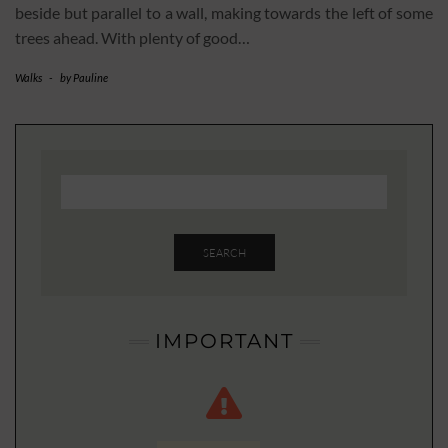
beside but parallel to a wall, making towards the left of some
trees ahead. With plenty of good…
Walks
-
by
Pauline
SEARCH
IMPORTANT