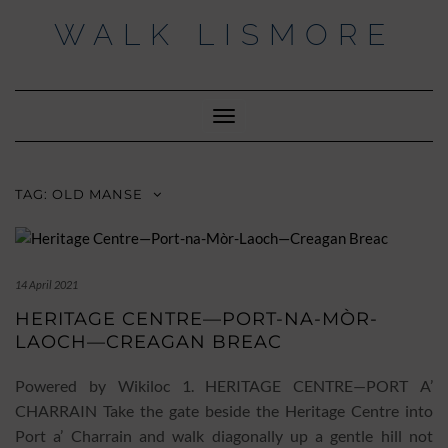
Skip
WALK LISMORE
to
content
Facebook
Twitter
Insta
Toggle
Navigation
TAG:
OLD MANSE
14 April 2021
HERITAGE CENTRE—PORT-NA-MÒR-
LAOCH—CREAGAN BREAC
Powered by Wikiloc 1. HERITAGE CENTRE—PORT A’
CHARRAIN Take the gate beside the Heritage Centre into
Port a’ Charrain and walk diagonally up a gentle hill not