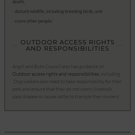
death,
- disturb wildlife, including breeding birds, and
- scare other people.'
OUTDOOR ACCESS RIGHTS
AND RESPONSIBILITIES
Argyll and Bute Council also has guidance on
Outdoor access rights and responsibilities
, including:
'Dog walkers also need to take responsibility for their
pets and ensure that they do not worry livestock,
pass disease or cause cattle to trample their owners.'