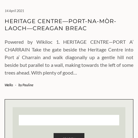
14 April 2021
HERITAGE CENTRE—PORT-NA-MÒR-
LAOCH—CREAGAN BREAC
Powered by Wikiloc 1. HERITAGE CENTRE—PORT A’
CHARRAIN Take the gate beside the Heritage Centre into
Port a’ Charrain and walk diagonally up a gentle hill not
beside but parallel to a wall, making towards the left of some
trees ahead. With plenty of good…
Walks
-
by
Pauline