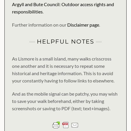
Argyll and Bute Council: Outdoor access rights and
responsibilities
.
Further information on our
Disclaimer page
.
HELPFUL NOTES
As Lismore is a small island, many walks crisscross
one another and it is necessary to repeat some
historical and heritage information. This is to avoid
your constantly having to follow links to elsewhere.
And as the mobile signal can be patchy, you may wish
to save your walk beforehand, either by taking
screenshots or saving to PDF (text; text+images).