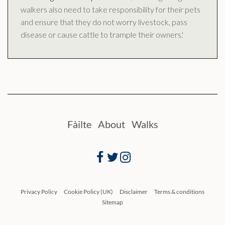
walkers also need to take responsibility for their pets
and ensure that they do not worry livestock, pass
disease or cause cattle to trample their owners.'
Fàilte
About
Walks
Facebook
Twitter
Instagram
Privacy Policy
Cookie Policy (UK)
Disclaimer
Terms & conditions
Sitemap