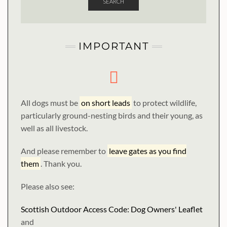
SEARCH
IMPORTANT
All dogs must be
on short leads
to protect wildlife,
particularly ground-nesting birds and their young, as
well as all livestock.
And please remember to
leave gates as you find
them
. Thank you.
Please also see:
Scottish Outdoor Access Code: Dog Owners' Leaflet
and