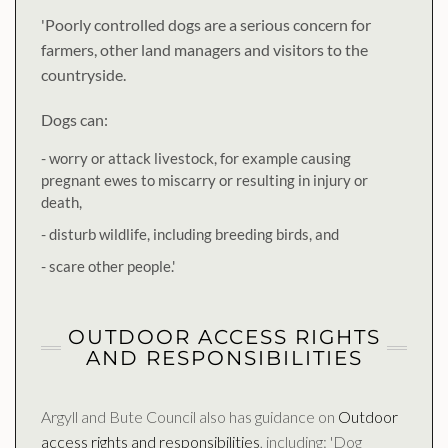
'Poorly controlled dogs are a serious concern for
farmers, other land managers and visitors to the
countryside.
Dogs can:
- worry or attack livestock, for example causing
pregnant ewes to miscarry or resulting in injury or
death,
- disturb wildlife, including breeding birds, and
- scare other people.'
OUTDOOR ACCESS RIGHTS
AND RESPONSIBILITIES
Argyll and Bute Council also has guidance on
Outdoor
access rights and responsibilities
, including: 'Dog