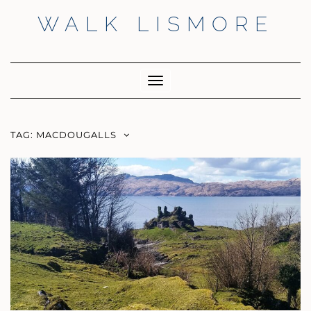
Skip
WALK LISMORE
to
content
Facebook
Twitter
Insta
Toggle
Navigation
TAG:
MACDOUGALLS