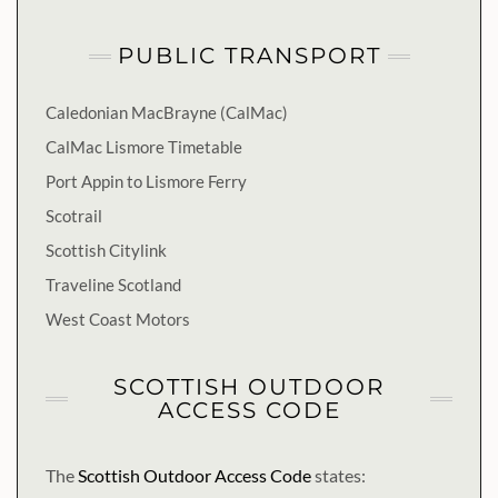
PUBLIC TRANSPORT
Caledonian MacBrayne (CalMac)
CalMac Lismore Timetable
Port Appin to Lismore Ferry
Scotrail
Scottish Citylink
Traveline Scotland
West Coast Motors
SCOTTISH OUTDOOR
ACCESS CODE
The
Scottish Outdoor Access Code
states: