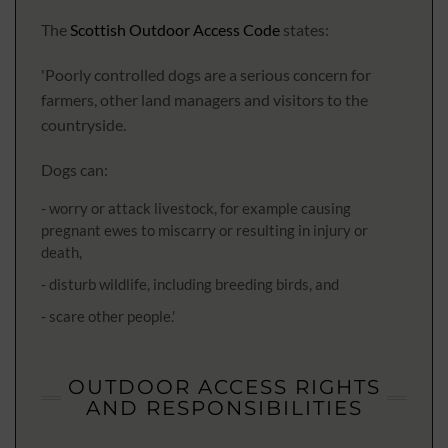
The
Scottish Outdoor Access Code
states:
'Poorly controlled dogs are a serious concern for
farmers, other land managers and visitors to the
countryside.
Dogs can:
- worry or attack livestock, for example causing
pregnant ewes to miscarry or resulting in injury or
death,
- disturb wildlife, including breeding birds, and
- scare other people.'
OUTDOOR ACCESS RIGHTS
AND RESPONSIBILITIES