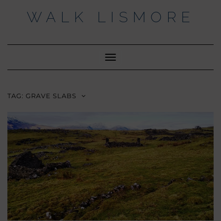
Skip
WALK LISMORE
to
content
Facebook
Twitter
Insta
Toggle
Navigation
TAG:
GRAVE SLABS