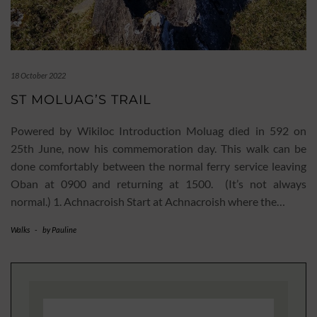
18 October 2022
ST MOLUAG’S TRAIL
Powered by Wikiloc Introduction Moluag died in 592 on
25th June, now his commemoration day. This walk can be
done comfortably between the normal ferry service leaving
Oban at 0900 and returning at 1500. (It’s not always
normal.) 1. Achnacroish Start at Achnacroish where the…
Walks
-
by
Pauline