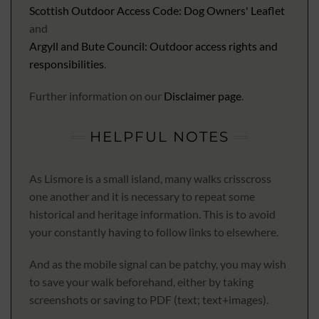
Scottish Outdoor Access Code: Dog Owners' Leaflet
and
Argyll and Bute Council: Outdoor access rights and
responsibilities
.
Further information on our
Disclaimer page
.
HELPFUL NOTES
As Lismore is a small island, many walks crisscross
one another and it is necessary to repeat some
historical and heritage information. This is to avoid
your constantly having to follow links to elsewhere.
And as the mobile signal can be patchy, you may wish
to save your walk beforehand, either by taking
screenshots or saving to PDF (text; text+images).