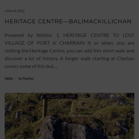
4 March 2022
HERITAGE CENTRE—BALIMACKILLICHAN
Powered by Wikiloc 1. HERITAGE CENTRE TO LOST
VILLAGE OF PORT A’ CHARRAIN If, or when, you are
visiting the Heritage Centre, you can add this short walk and
discover a lot of history. A longer walk starting at Clachan
covers some of this but,…
Walks
-
by
Pauline