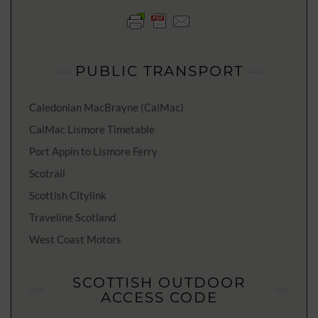
PUBLIC TRANSPORT
Caledonian MacBrayne (CalMac)
CalMac Lismore Timetable
Port Appin to Lismore Ferry
Scotrail
Scottish Citylink
Traveline Scotland
West Coast Motors
SCOTTISH OUTDOOR
ACCESS CODE