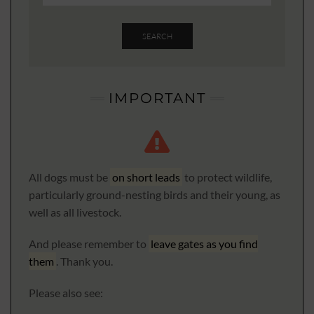
SEARCH
IMPORTANT
All dogs must be
on short leads
to protect wildlife,
particularly ground-nesting birds and their young, as
well as all livestock.
And please remember to
leave gates as you find
them
. Thank you.
Please also see: