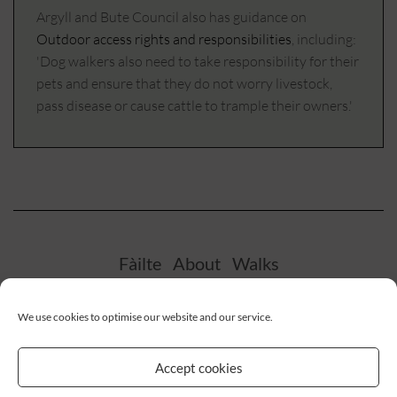
Argyll and Bute Council also has guidance on
Outdoor access rights and responsibilities
, including:
'Dog walkers also need to take responsibility for their
pets and ensure that they do not worry livestock,
pass disease or cause cattle to trample their owners.'
Fàilte
About
Walks
We use cookies to optimise our website and our service.
Facebook
Twitter
Instagram
Accept cookies
Privacy Policy
Cookie Policy (UK)
Disclaimer
Terms & conditions