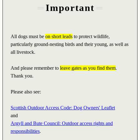
Important
All dogs must be
on short leads
to protect wildlife,
particularly ground-nesting birds and their young, as well as
all livestock.
And please remember to
leave gates as you find them
.
Thank you.
Please also see:
Scottish Outdoor Access Code: Dog Owners' Leaflet
and
Argyll and Bute Council: Outdoor access rights and
responsibilities
.