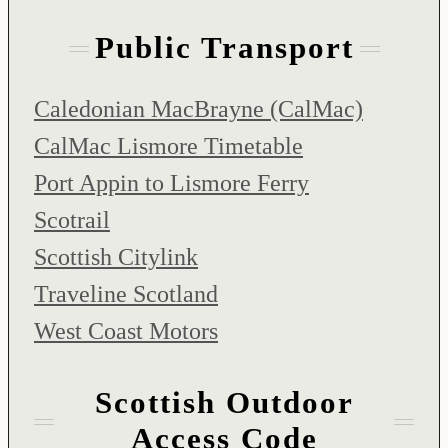
Public Transport
Caledonian MacBrayne (CalMac)
CalMac Lismore Timetable
Port Appin to Lismore Ferry
Scotrail
Scottish Citylink
Traveline Scotland
West Coast Motors
Scottish Outdoor
Access Code