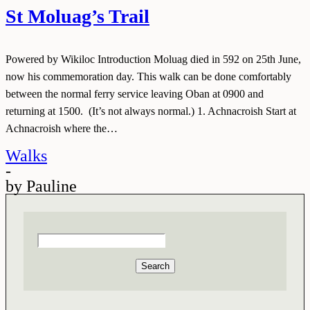
St Moluag’s Trail
Powered by Wikiloc Introduction Moluag died in 592 on 25th June,
now his commemoration day. This walk can be done comfortably
between the normal ferry service leaving Oban at 0900 and
returning at 1500. (It’s not always normal.) 1. Achnacroish Start at
Achnacroish where the…
Walks
-
by
Pauline
Search