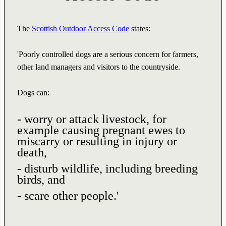
The
Scottish Outdoor Access Code
states:
'Poorly controlled dogs are a serious concern for farmers,
other land managers and visitors to the countryside.
Dogs can:
- worry or attack livestock, for
example causing pregnant ewes to
miscarry or resulting in injury or
death,
- disturb wildlife, including breeding
birds, and
- scare other people.'