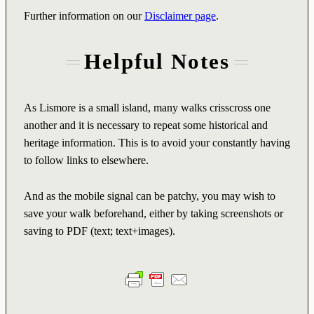
Further information on our
Disclaimer page
.
Helpful Notes
As Lismore is a small island, many walks crisscross one
another and it is necessary to repeat some historical and
heritage information. This is to avoid your constantly having
to follow links to elsewhere.
And as the mobile signal can be patchy, you may wish to
save your walk beforehand, either by taking screenshots or
saving to PDF (text; text+images).