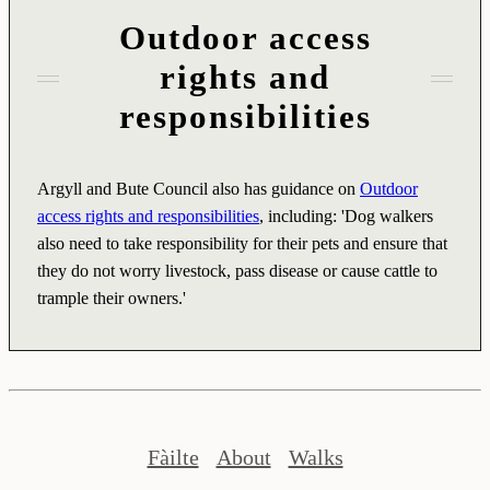
Outdoor access
rights and
responsibilities
Argyll and Bute Council also has guidance on
Outdoor
access rights and responsibilities
, including: 'Dog walkers
also need to take responsibility for their pets and ensure that
they do not worry livestock, pass disease or cause cattle to
trample their owners.'
Fàilte
About
Walks