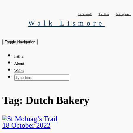
Skip
to
Facebook
Twitter
Instagram
content
Walk Lismore
Toggle Navigation
Fàilte
About
Walks
Tag:
Dutch Bakery
18 October 2022