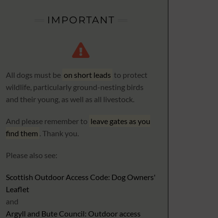
IMPORTANT
All dogs must be
on short leads
to protect
wildlife, particularly ground-nesting birds
and their young, as well as all livestock.
And please remember to
leave gates as you
find them
. Thank you.
Please also see:
Scottish Outdoor Access Code: Dog Owners'
Leaflet
and
Argyll and Bute Council: Outdoor access