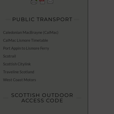
PUBLIC TRANSPORT
Caledonian MacBrayne (CalMac)
CalMac Lismore Timetable
Port Appin to Lismore Ferry
Scotrail
Scottish Citylink
Traveline Scotland
West Coast Motors
SCOTTISH OUTDOOR
ACCESS CODE