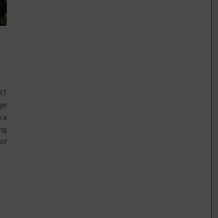
RT
ge
p a
ing
 of