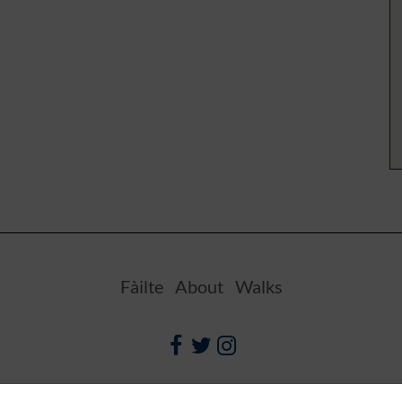
Fàilte
About
Walks
Facebook
Twitter
Instagram