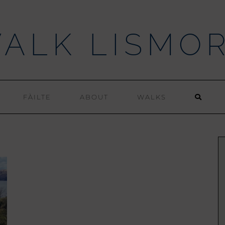
ALK LISMO
FÀILTE
ABOUT
WALKS