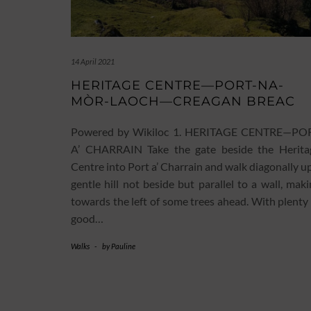
14 April 2021
HERITAGE CENTRE—PORT-NA-
MÒR-LAOCH—CREAGAN BREAC
Powered by Wikiloc 1. HERITAGE CENTRE—PO
A’ CHARRAIN Take the gate beside the Herita
Centre into Port a’ Charrain and walk diagonally u
gentle hill not beside but parallel to a wall, mak
towards the left of some trees ahead. With plenty
good…
Walks
-
by
Pauline