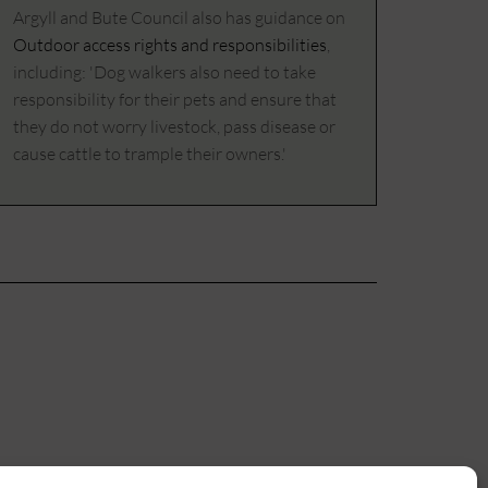
Argyll and Bute Council also has guidance on
Outdoor access rights and responsibilities
,
including: 'Dog walkers also need to take
responsibility for their pets and ensure that
they do not worry livestock, pass disease or
cause cattle to trample their owners.'