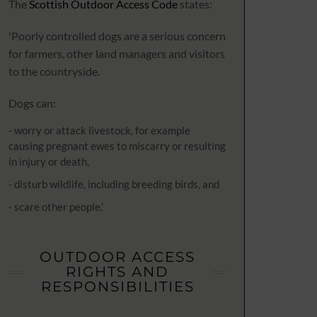
The
Scottish Outdoor Access Code
states:
'Poorly controlled dogs are a serious concern
for farmers, other land managers and visitors
to the countryside.
Dogs can:
- worry or attack livestock, for example
causing pregnant ewes to miscarry or resulting
in injury or death,
- disturb wildlife, including breeding birds, and
- scare other people.'
OUTDOOR ACCESS
RIGHTS AND
RESPONSIBILITIES