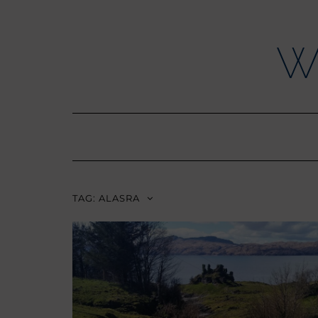
Skip
to
content
W
TAG:
ALASRA