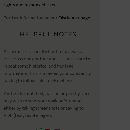
rights and responsibilities
.
Further information on our
Disclaimer page
.
HELPFUL NOTES
As Lismore is a small island, many walks
crisscross one another and it is necessary to
repeat some historical and heritage
information. This is to avoid your constantly
having to follow links to elsewhere.
And as the mobile signal can be patchy, you
may wish to save your walk beforehand,
either by taking screenshots or saving to
PDF (text; text+images).