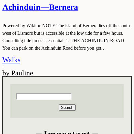
Achinduin—Bernera
Powered by Wikiloc NOTE The island of Bernera lies off the south
west of Lismore but is accessible at the low tide for a few hours.
Consulting tide times is essential. 1. THE ACHINDUIN ROAD
You can park on the Achinduin Road before you get…
Walks
-
by
Pauline
Search
Important