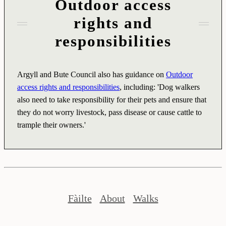
Outdoor access
rights and
responsibilities
Argyll and Bute Council also has guidance on
Outdoor
access rights and responsibilities
, including: 'Dog walkers
also need to take responsibility for their pets and ensure that
they do not worry livestock, pass disease or cause cattle to
trample their owners.'
Fàilte
About
Walks