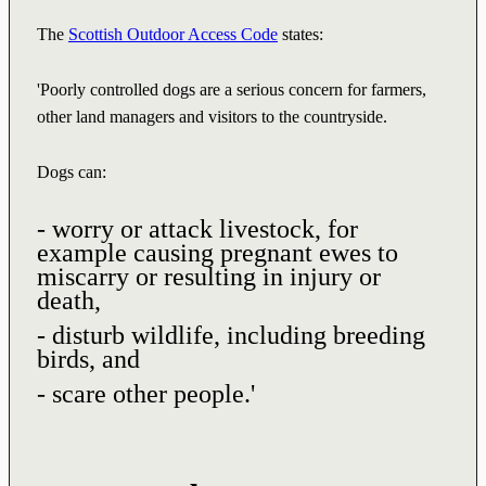
The
Scottish Outdoor Access Code
states:
'Poorly controlled dogs are a serious concern for farmers,
other land managers and visitors to the countryside.
Dogs can:
- worry or attack livestock, for
example causing pregnant ewes to
miscarry or resulting in injury or
death,
- disturb wildlife, including breeding
birds, and
- scare other people.'