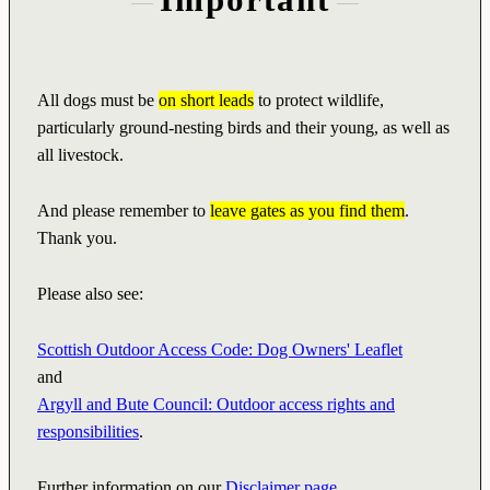
All dogs must be
on short leads
to protect wildlife,
particularly ground-nesting birds and their young, as well as
all livestock.
And please remember to
leave gates as you find them
.
Thank you.
Please also see:
Scottish Outdoor Access Code: Dog Owners' Leaflet
and
Argyll and Bute Council: Outdoor access rights and
responsibilities
.
Further information on our
Disclaimer page
.