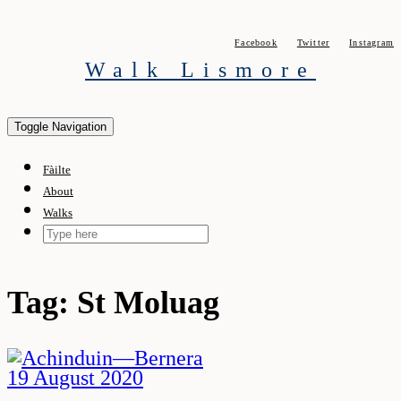
Skip
to
Facebook
Twitter
Instagram
content
Walk Lismore
Toggle Navigation
Fàilte
About
Walks
Tag:
St Moluag
19 August 2020