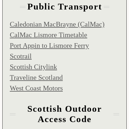
Public Transport
Caledonian MacBrayne (CalMac)
CalMac Lismore Timetable
Port Appin to Lismore Ferry
Scotrail
Scottish Citylink
Traveline Scotland
West Coast Motors
Scottish Outdoor
Access Code