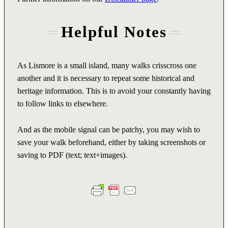
Helpful Notes
As Lismore is a small island, many walks crisscross one
another and it is necessary to repeat some historical and
heritage information. This is to avoid your constantly having
to follow links to elsewhere.
And as the mobile signal can be patchy, you may wish to
save your walk beforehand, either by taking screenshots or
saving to PDF (text; text+images).