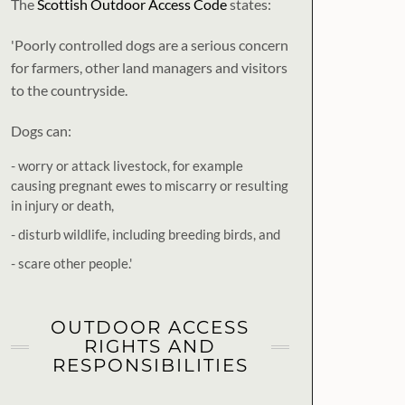
The
Scottish Outdoor Access Code
states:
'Poorly controlled dogs are a serious concern
for farmers, other land managers and visitors
to the countryside.
Dogs can:
- worry or attack livestock, for example
causing pregnant ewes to miscarry or resulting
in injury or death,
- disturb wildlife, including breeding birds, and
- scare other people.'
OUTDOOR ACCESS
RIGHTS AND
RESPONSIBILITIES