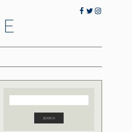
Facebook
Twitter
Instagram
RE
SEARCH