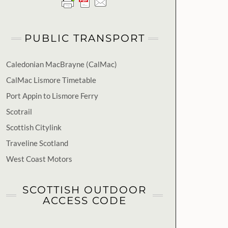
PUBLIC TRANSPORT
Caledonian MacBrayne (CalMac)
CalMac Lismore Timetable
Port Appin to Lismore Ferry
Scotrail
Scottish Citylink
Traveline Scotland
West Coast Motors
SCOTTISH OUTDOOR
ACCESS CODE