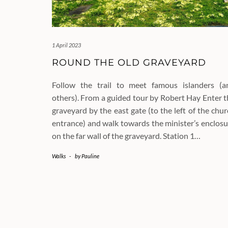
1 April 2023
ROUND THE OLD GRAVEYARD
Follow the trail to meet famous islanders (a
others). From a guided tour by Robert Hay Enter t
graveyard by the east gate (to the left of the chu
entrance) and walk towards the minister’s enclosu
on the far wall of the graveyard. Station 1…
Walks
-
by
Pauline