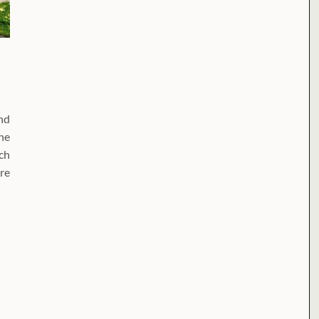
nd
he
rch
re