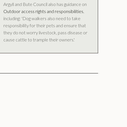
Argyll and Bute Council also has guidance on
Outdoor access rights and responsibilities
,
including: 'Dog walkers also need to take
responsibility for their pets and ensure that
they do not worry livestock, pass disease or
cause cattle to trample their owners.'