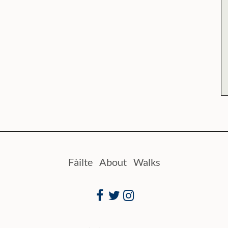
Fàilte
About
Walks
Facebook
Twitter
Instagram