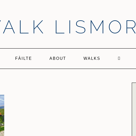
ALK LISMO
FÀILTE
ABOUT
WALKS