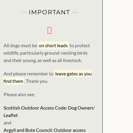
IMPORTANT
All dogs must be
on short leads
to protect
wildlife, particularly ground-nesting birds
and their young, as well as all livestock.
And please remember to
leave gates as you
find them
. Thank you.
Please also see:
Scottish Outdoor Access Code: Dog Owners'
Leaflet
and
Argyll and Bute Council: Outdoor access