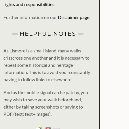
rights and responsibilities
.
Further information on our
Disclaimer page
.
HELPFUL NOTES
As Lismore is a small island, many walks
crisscross one another and it is necessary to
repeat some historical and heritage
information. This is to avoid your constantly
having to follow links to elsewhere.
And as the mobile signal can be patchy, you
may wish to save your walk beforehand,
either by taking screenshots or saving to
PDF (text; text+images).