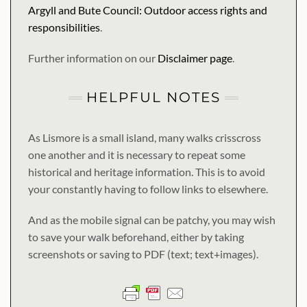
Argyll and Bute Council: Outdoor access rights and
responsibilities
.
Further information on our
Disclaimer page
.
HELPFUL NOTES
As Lismore is a small island, many walks crisscross
one another and it is necessary to repeat some
historical and heritage information. This is to avoid
your constantly having to follow links to elsewhere.
And as the mobile signal can be patchy, you may wish
to save your walk beforehand, either by taking
screenshots or saving to PDF (text; text+images).