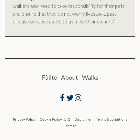
walkers also need to take responsibility for their pets
and ensure that they do not worry livestock, pass
disease or cause cattle to trample their owners.'
Fàilte
About
Walks
Facebook
Twitter
Instagram
Privacy Policy
Cookie Policy (UK)
Disclaimer
Terms & conditions
Sitemap