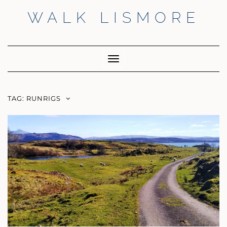
Skip
WALK LISMORE
to
content
Facebook
Twitter
Insta
Toggle
Navigation
TAG:
RUNRIGS