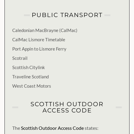
PUBLIC TRANSPORT
Caledonian MacBrayne (CalMac)
CalMac Lismore Timetable
Port Appin to Lismore Ferry
Scotrail
Scottish Citylink
Traveline Scotland
West Coast Motors
SCOTTISH OUTDOOR
ACCESS CODE
The
Scottish Outdoor Access Code
states: