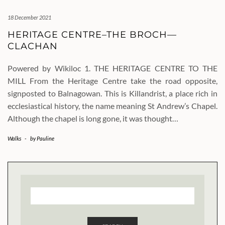
18 December 2021
HERITAGE CENTRE–THE BROCH—
CLACHAN
Powered by Wikiloc 1. THE HERITAGE CENTRE TO THE
MILL From the Heritage Centre take the road opposite,
signposted to Balnagowan. This is Killandrist, a place rich in
ecclesiastical history, the name meaning St Andrew’s Chapel.
Although the chapel is long gone, it was thought…
Walks
-
by
Pauline