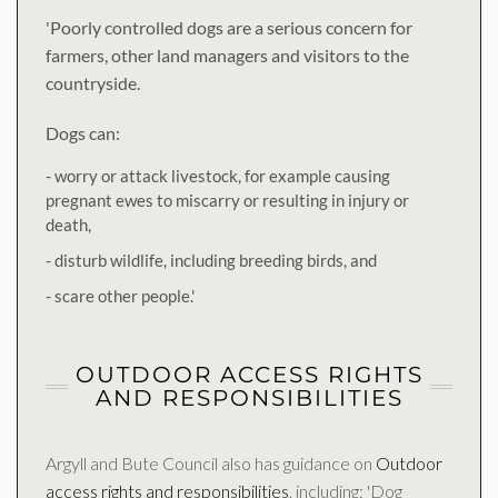
'Poorly controlled dogs are a serious concern for
farmers, other land managers and visitors to the
countryside.
Dogs can:
- worry or attack livestock, for example causing
pregnant ewes to miscarry or resulting in injury or
death,
- disturb wildlife, including breeding birds, and
- scare other people.'
OUTDOOR ACCESS RIGHTS
AND RESPONSIBILITIES
Argyll and Bute Council also has guidance on
Outdoor
access rights and responsibilities
, including: 'Dog