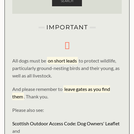
SEARCH
IMPORTANT
All dogs must be
on short leads
to protect wildlife,
particularly ground-nesting birds and their young, as
well as all livestock.
And please remember to
leave gates as you find
them
. Thank you.
Please also see:
Scottish Outdoor Access Code: Dog Owners' Leaflet
and