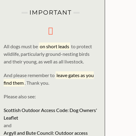
IMPORTANT
All dogs must be
on short leads
to protect
wildlife, particularly ground-nesting birds
and their young, as well as all livestock.
And please remember to
leave gates as you
find them
. Thank you.
Please also see:
Scottish Outdoor Access Code: Dog Owners'
Leaflet
and
Argyll and Bute Council: Outdoor access