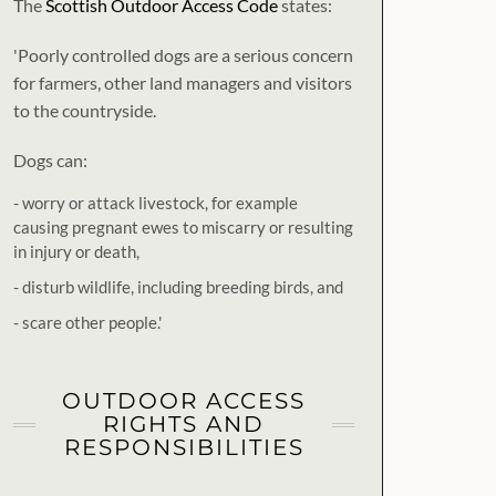
The
Scottish Outdoor Access Code
states:
'Poorly controlled dogs are a serious concern
for farmers, other land managers and visitors
to the countryside.
Dogs can:
- worry or attack livestock, for example
causing pregnant ewes to miscarry or resulting
in injury or death,
- disturb wildlife, including breeding birds, and
- scare other people.'
OUTDOOR ACCESS
RIGHTS AND
RESPONSIBILITIES