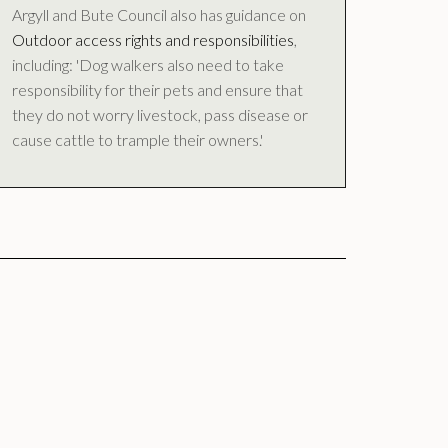
Argyll and Bute Council also has guidance on
Outdoor access rights and responsibilities
,
including: 'Dog walkers also need to take
responsibility for their pets and ensure that
they do not worry livestock, pass disease or
cause cattle to trample their owners.'