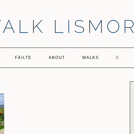
ALK LISMO
FÀILTE
ABOUT
WALKS