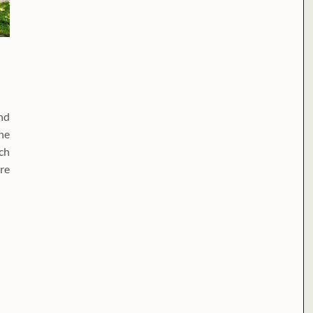
nd
he
rch
re