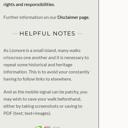
rights and responsibilities
.
Further information on our
Disclaimer page
.
HELPFUL NOTES
As Lismore is a small island, many walks
crisscross one another and it is necessary to
repeat some historical and heritage
information. This is to avoid your constantly
having to follow links to elsewhere.
And as the mobile signal can be patchy, you
may wish to save your walk beforehand,
either by taking screenshots or saving to
PDF (text; text+images).