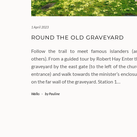
1 April 2023
ROUND THE OLD GRAVEYARD
Follow the trail to meet famous islanders (a
others). From a guided tour by Robert Hay Enter t
graveyard by the east gate (to the left of the chu
entrance) and walk towards the minister’s enclosu
on the far wall of the graveyard. Station 1…
Walks
-
by
Pauline