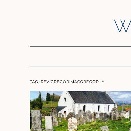
Skip
to
content
W
TAG:
REV GREGOR MACGREGOR