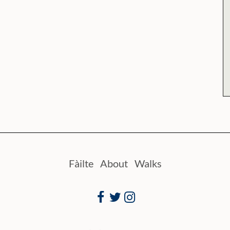
Fàilte
About
Walks
Facebook
Twitter
Instagram