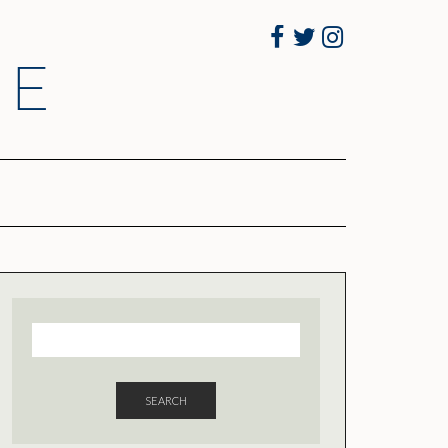
Facebook
Twitter
Instagram
RE
SEARCH