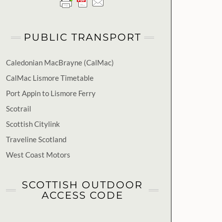
PUBLIC TRANSPORT
Caledonian MacBrayne (CalMac)
CalMac Lismore Timetable
Port Appin to Lismore Ferry
Scotrail
Scottish Citylink
Traveline Scotland
West Coast Motors
SCOTTISH OUTDOOR
ACCESS CODE