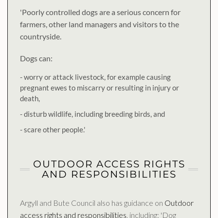
'Poorly controlled dogs are a serious concern for
farmers, other land managers and visitors to the
countryside.
Dogs can:
- worry or attack livestock, for example causing
pregnant ewes to miscarry or resulting in injury or
death,
- disturb wildlife, including breeding birds, and
- scare other people.'
OUTDOOR ACCESS RIGHTS
AND RESPONSIBILITIES
Argyll and Bute Council also has guidance on
Outdoor
access rights and responsibilities
, including: 'Dog