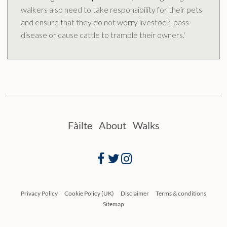
walkers also need to take responsibility for their pets
and ensure that they do not worry livestock, pass
disease or cause cattle to trample their owners.'
Fàilte
About
Walks
Facebook
Twitter
Instagram
Privacy Policy
Cookie Policy (UK)
Disclaimer
Terms & conditions
Sitemap