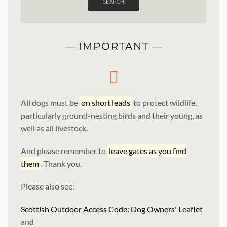
SEARCH
IMPORTANT
All dogs must be
on short leads
to protect wildlife,
particularly ground-nesting birds and their young, as
well as all livestock.
And please remember to
leave gates as you find
them
. Thank you.
Please also see:
Scottish Outdoor Access Code: Dog Owners' Leaflet
and