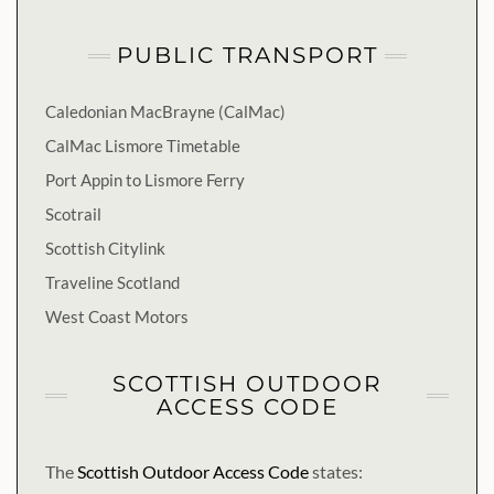
PUBLIC TRANSPORT
Caledonian MacBrayne (CalMac)
CalMac Lismore Timetable
Port Appin to Lismore Ferry
Scotrail
Scottish Citylink
Traveline Scotland
West Coast Motors
SCOTTISH OUTDOOR
ACCESS CODE
The
Scottish Outdoor Access Code
states: