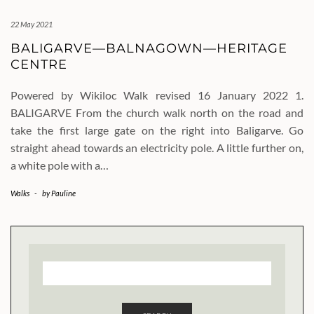
22 May 2021
BALIGARVE—BALNAGOWN—HERITAGE
CENTRE
Powered by Wikiloc Walk revised 16 January 2022 1.
BALIGARVE From the church walk north on the road and
take the first large gate on the right into Baligarve. Go
straight ahead towards an electricity pole. A little further on,
a white pole with a…
Walks
-
by
Pauline