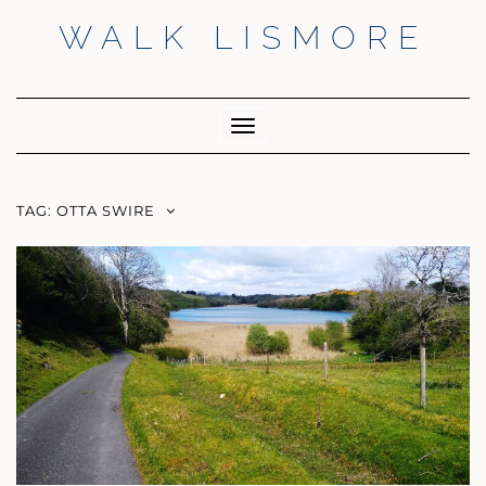
Skip
WALK LISMORE
to
content
Facebook
Twitter
Insta
Toggle
Navigation
TAG:
OTTA SWIRE