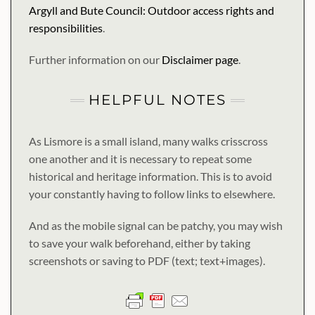
Argyll and Bute Council: Outdoor access rights and
responsibilities
.
Further information on our
Disclaimer page
.
HELPFUL NOTES
As Lismore is a small island, many walks crisscross
one another and it is necessary to repeat some
historical and heritage information. This is to avoid
your constantly having to follow links to elsewhere.
And as the mobile signal can be patchy, you may wish
to save your walk beforehand, either by taking
screenshots or saving to PDF (text; text+images).