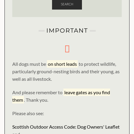
SEARCH
IMPORTANT
All dogs must be
on short leads
to protect wildlife,
particularly ground-nesting birds and their young, as
well as all livestock.
And please remember to
leave gates as you find
them
. Thank you.
Please also see:
Scottish Outdoor Access Code: Dog Owners' Leaflet