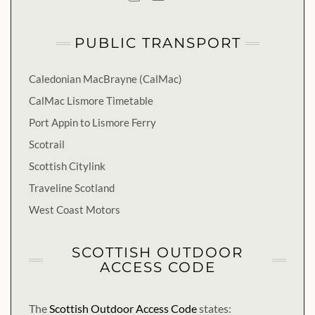
PUBLIC TRANSPORT
Caledonian MacBrayne (CalMac)
CalMac Lismore Timetable
Port Appin to Lismore Ferry
Scotrail
Scottish Citylink
Traveline Scotland
West Coast Motors
SCOTTISH OUTDOOR
ACCESS CODE
The
Scottish Outdoor Access Code
states: