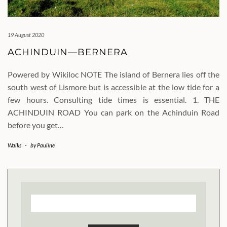
19 August 2020
ACHINDUIN—BERNERA
Powered by Wikiloc NOTE The island of Bernera lies off the
south west of Lismore but is accessible at the low tide for a
few hours. Consulting tide times is essential. 1. THE
ACHINDUIN ROAD You can park on the Achinduin Road
before you get…
Walks
-
by
Pauline