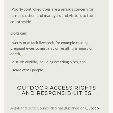
'Poorly controlled dogs are a serious concern for
farmers, other land managers and visitors to the
countryside.
Dogs can:
- worry or attack livestock, for example causing
pregnant ewes to miscarry or resulting in injury or
death,
- disturb wildlife, including breeding birds, and
- scare other people.'
OUTDOOR ACCESS RIGHTS
AND RESPONSIBILITIES
Argyll and Bute Council also has guidance on
Outdoor