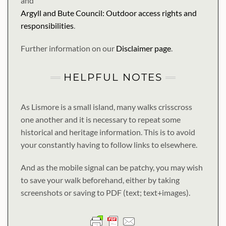
and
Argyll and Bute Council: Outdoor access rights and
responsibilities
.
Further information on our
Disclaimer page
.
HELPFUL NOTES
As Lismore is a small island, many walks crisscross
one another and it is necessary to repeat some
historical and heritage information. This is to avoid
your constantly having to follow links to elsewhere.
And as the mobile signal can be patchy, you may wish
to save your walk beforehand, either by taking
screenshots or saving to PDF (text; text+images).