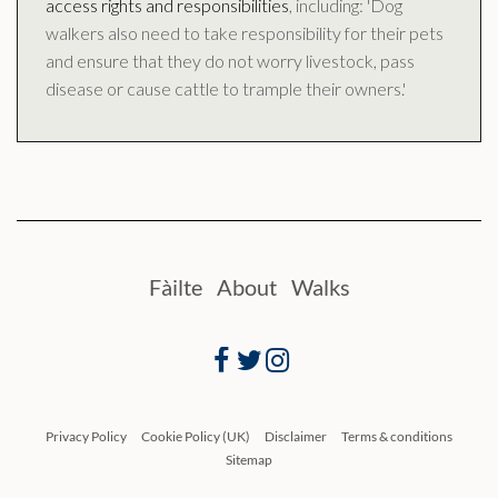
access rights and responsibilities
, including: 'Dog
walkers also need to take responsibility for their pets
and ensure that they do not worry livestock, pass
disease or cause cattle to trample their owners.'
Fàilte
About
Walks
Facebook
Twitter
Instagram
Privacy Policy
Cookie Policy (UK)
Disclaimer
Terms & conditions
Sitemap