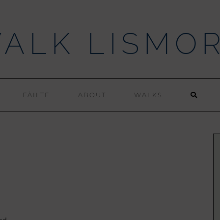
ALK LISMO
FÀILTE
ABOUT
WALKS
nd