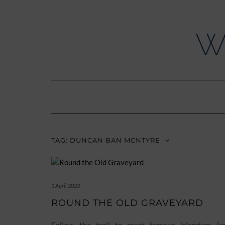
Skip
to
content
W
TAG:
DUNCAN BAN MCNTYRE
1 April 2023
ROUND THE OLD GRAVEYARD
Follow the trail to meet famous islanders (a