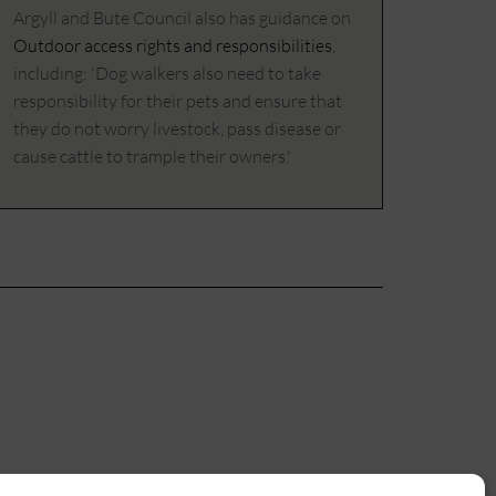
Argyll and Bute Council also has guidance on
Outdoor access rights and responsibilities
,
including: 'Dog walkers also need to take
responsibility for their pets and ensure that
they do not worry livestock, pass disease or
cause cattle to trample their owners.'