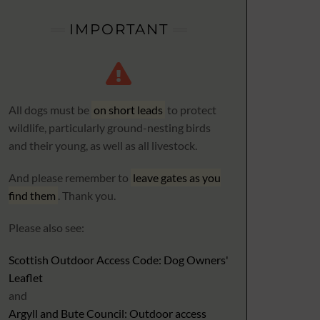
IMPORTANT
All dogs must be
on short leads
to protect
wildlife, particularly ground-nesting birds
and their young, as well as all livestock.
And please remember to
leave gates as you
find them
. Thank you.
Please also see:
Scottish Outdoor Access Code: Dog Owners'
Leaflet
and
Argyll and Bute Council: Outdoor access