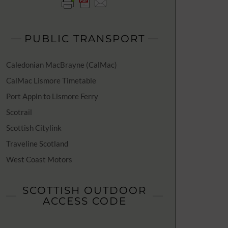
PUBLIC TRANSPORT
Caledonian MacBrayne (CalMac)
CalMac Lismore Timetable
Port Appin to Lismore Ferry
Scotrail
Scottish Citylink
Traveline Scotland
West Coast Motors
SCOTTISH OUTDOOR
ACCESS CODE