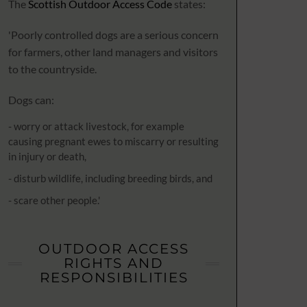
The
Scottish Outdoor Access Code
states:
'Poorly controlled dogs are a serious concern
for farmers, other land managers and visitors
to the countryside.
Dogs can:
- worry or attack livestock, for example
causing pregnant ewes to miscarry or resulting
in injury or death,
- disturb wildlife, including breeding birds, and
- scare other people.'
OUTDOOR ACCESS
RIGHTS AND
RESPONSIBILITIES