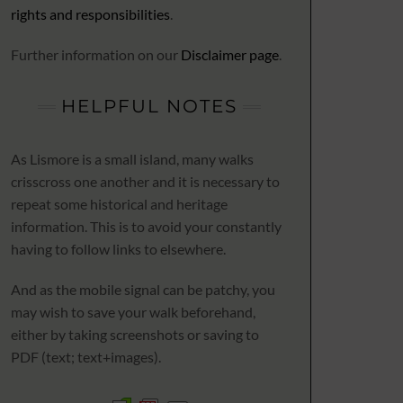
rights and responsibilities
.
Further information on our
Disclaimer page
.
HELPFUL NOTES
As Lismore is a small island, many walks
crisscross one another and it is necessary to
repeat some historical and heritage
information. This is to avoid your constantly
having to follow links to elsewhere.
And as the mobile signal can be patchy, you
may wish to save your walk beforehand,
either by taking screenshots or saving to
PDF (text; text+images).