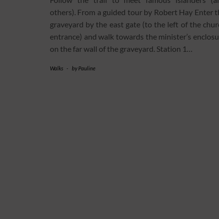
others). From a guided tour by Robert Hay Enter t
graveyard by the east gate (to the left of the chu
entrance) and walk towards the minister’s enclosu
on the far wall of the graveyard. Station 1…
Walks
-
by
Pauline