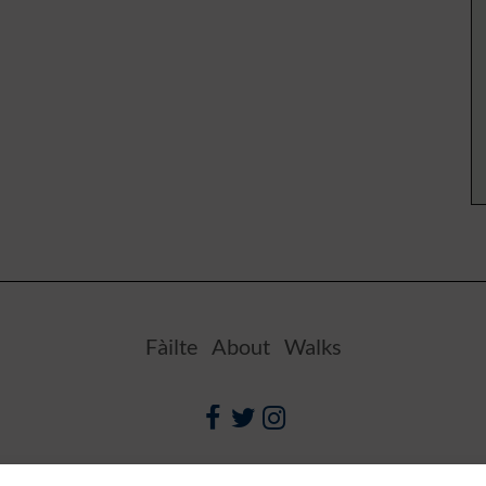
Fàilte
About
Walks
Facebook
Twitter
Instagram