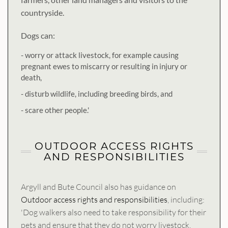
countryside.
Dogs can:
- worry or attack livestock, for example causing
pregnant ewes to miscarry or resulting in injury or
death,
- disturb wildlife, including breeding birds, and
- scare other people.'
OUTDOOR ACCESS RIGHTS
AND RESPONSIBILITIES
Argyll and Bute Council also has guidance on
Outdoor access rights and responsibilities
, including:
'Dog walkers also need to take responsibility for their
pets and ensure that they do not worry livestock,