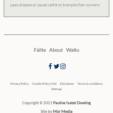
pass disease or cause cattle to trample their owners.'
Fàilte
About
Walks
Facebook
Twitter
Instagram
Privacy Policy
Cookie Policy (UK)
Disclaimer
Terms & conditions
Sitemap
Copyright © 2021
Pauline Isabel Dowling
Site by
Mòr Media