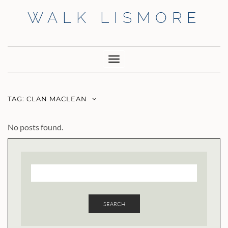
Skip
WALK LISMORE
to
content
Facebook
Twitter
Insta
Toggle
Navigation
TAG:
CLAN MACLEAN
No posts found.
SEARCH