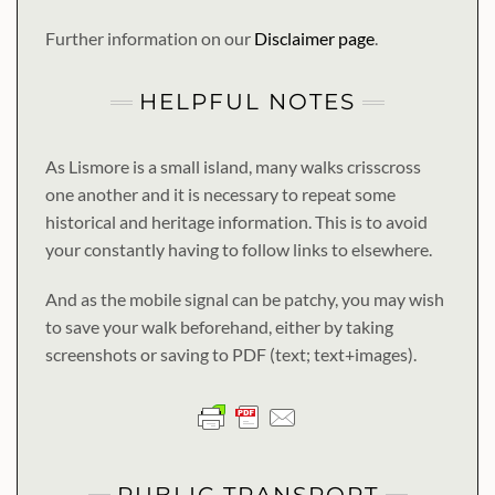
Further information on our
Disclaimer page
.
HELPFUL NOTES
As Lismore is a small island, many walks crisscross
one another and it is necessary to repeat some
historical and heritage information. This is to avoid
your constantly having to follow links to elsewhere.
And as the mobile signal can be patchy, you may wish
to save your walk beforehand, either by taking
screenshots or saving to PDF (text; text+images).