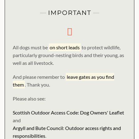
IMPORTANT
All dogs must be
on short leads
to protect wildlife,
particularly ground-nesting birds and their young, as
well as all livestock.
And please remember to
leave gates as you find
them
. Thank you.
Please also see:
Scottish Outdoor Access Code: Dog Owners' Leaflet
and
Argyll and Bute Council: Outdoor access rights and
responsibilities
.