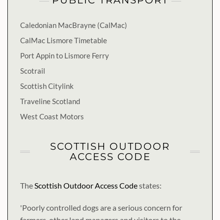
PUBLIC TRANSPORT
Caledonian MacBrayne (CalMac)
CalMac Lismore Timetable
Port Appin to Lismore Ferry
Scotrail
Scottish Citylink
Traveline Scotland
West Coast Motors
SCOTTISH OUTDOOR
ACCESS CODE
The
Scottish Outdoor Access Code
states:
'Poorly controlled dogs are a serious concern for
farmers, other land managers and visitors to the