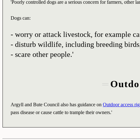
'Poorly controlled dogs are a serious concern for farmers, other l
Dogs can:
- worry or attack livestock, for example ca
- disturb wildlife, including breeding birds
- scare other people.'
Outdoo
Argyll and Bute Council also has guidance on
Outdoor access righ
pass disease or cause cattle to trample their owners.'