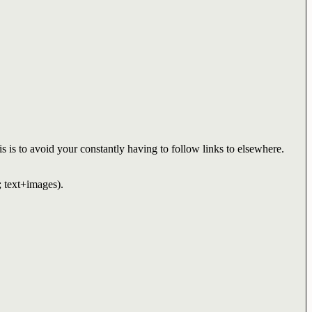
s is to avoid your constantly having to follow links to elsewhere.
; text+images).