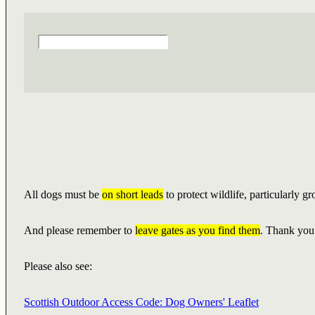
All dogs must be
on short leads
to protect wildlife, particularly g
And please remember to
leave gates as you find them
. Thank you
Please also see:
Scottish Outdoor Access Code: Dog Owners' Leaflet