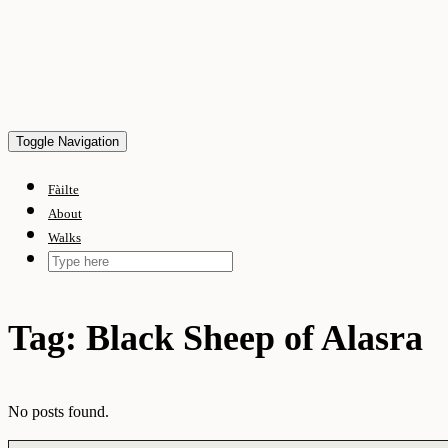
Skip
to
content
Toggle Navigation
Fàilte
About
Walks
Tag:
Black Sheep of Alasra
No posts found.