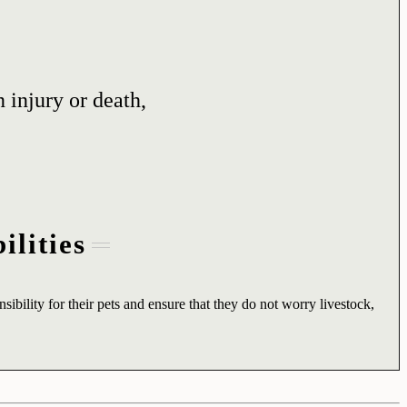
 injury or death,
ilities
sibility for their pets and ensure that they do not worry livestock,