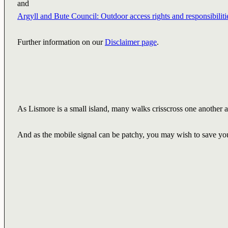
and
Argyll and Bute Council: Outdoor access rights and responsibiliti
Further information on our
Disclaimer page
.
As Lismore is a small island, many walks crisscross one another an
And as the mobile signal can be patchy, you may wish to save you