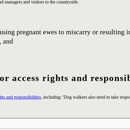
and managers and visitors to the countryside.
using pregnant ewes to miscarry or resulting in
, and
r access rights and responsib
ts and responsibilities
, including: 'Dog walkers also need to take respon