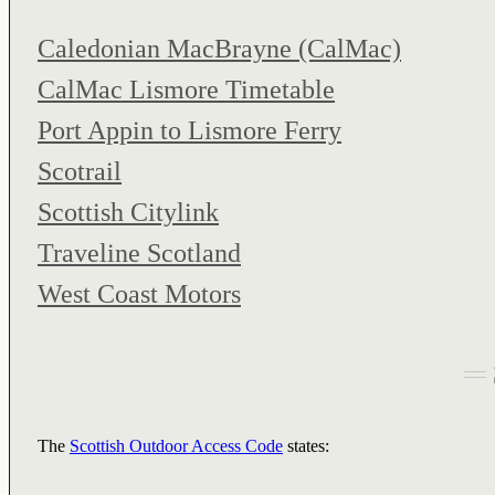
Caledonian MacBrayne (CalMac)
CalMac Lismore Timetable
Port Appin to Lismore Ferry
Scotrail
Scottish Citylink
Traveline Scotland
West Coast Motors
The
Scottish Outdoor Access Code
states: