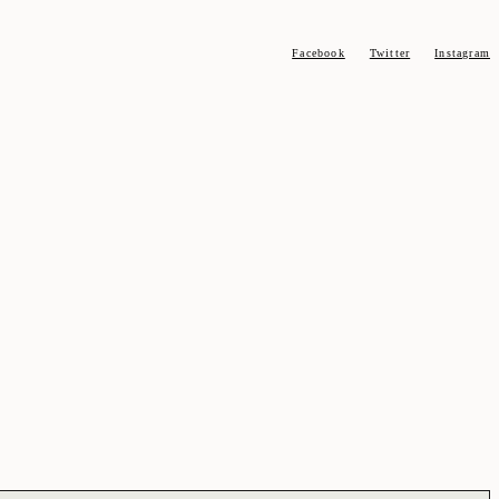
Facebook
Twitter
Instagram