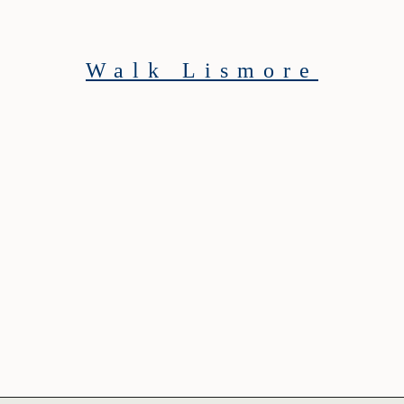
Walk Lismore