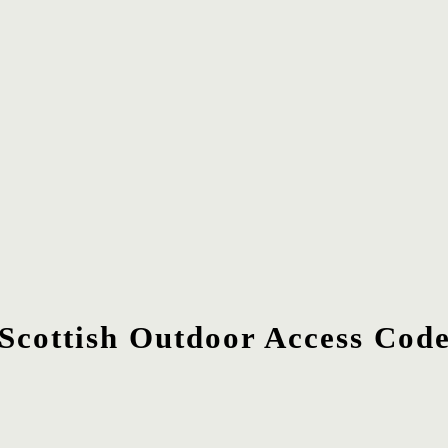
Scottish Outdoor Access Cod