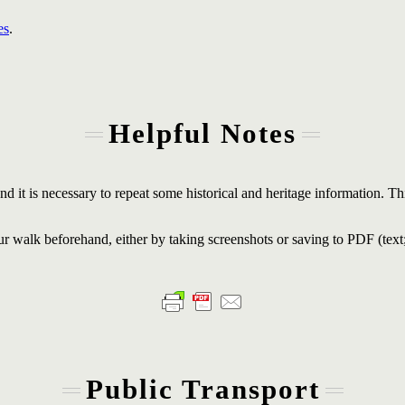
es
.
Helpful Notes
d it is necessary to repeat some historical and heritage information. Thi
r walk beforehand, either by taking screenshots or saving to PDF (text
Public Transport