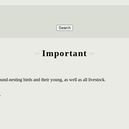
Search
Important
round-nesting birds and their young, as well as all livestock.
.