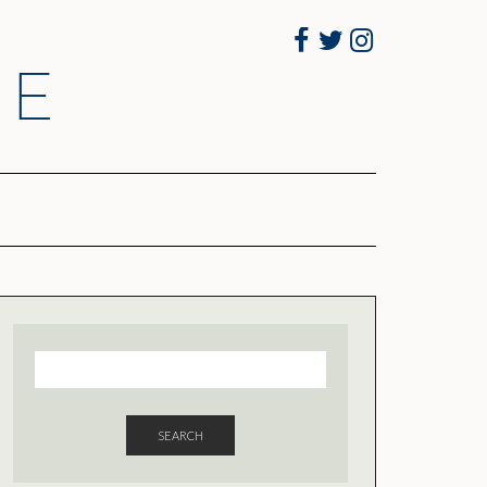
Facebook
Twitter
Instagram
RE
SEARCH