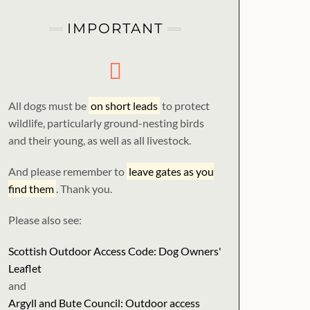
IMPORTANT
All dogs must be
on short leads
to protect
wildlife, particularly ground-nesting birds
and their young, as well as all livestock.
And please remember to
leave gates as you
find them
. Thank you.
Please also see:
Scottish Outdoor Access Code: Dog Owners'
Leaflet
and
Argyll and Bute Council: Outdoor access