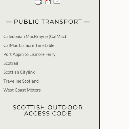
PUBLIC TRANSPORT
Caledonian MacBrayne (CalMac)
CalMac Lismore Timetable
Port Appin to Lismore Ferry
Scotrail
Scottish Citylink
Traveline Scotland
West Coast Motors
SCOTTISH OUTDOOR
ACCESS CODE