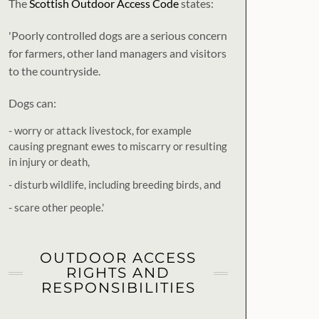
The
Scottish Outdoor Access Code
states:
'Poorly controlled dogs are a serious concern
for farmers, other land managers and visitors
to the countryside.
Dogs can:
- worry or attack livestock, for example
causing pregnant ewes to miscarry or resulting
in injury or death,
- disturb wildlife, including breeding birds, and
- scare other people.'
OUTDOOR ACCESS
RIGHTS AND
RESPONSIBILITIES