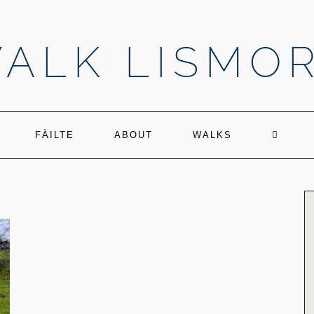
ALK LISMO
FÀILTE
ABOUT
WALKS