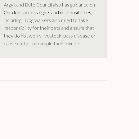
Argyll and Bute Council also has guidance on
Outdoor access rights and responsibilities
,
including: 'Dog walkers also need to take
responsibility for their pets and ensure that
they do not worry livestock, pass disease or
cause cattle to trample their owners.'