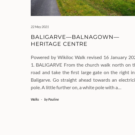
22 May 2021
BALIGARVE—BALNAGOWN—
HERITAGE CENTRE
Powered by Wikiloc Walk revised 16 January 20
1. BALIGARVE From the church walk north on t
road and take the first large gate on the right i
Baligarve. Go straight ahead towards an electrici
pole. A little further on, a white pole with a…
Walks
-
by
Pauline