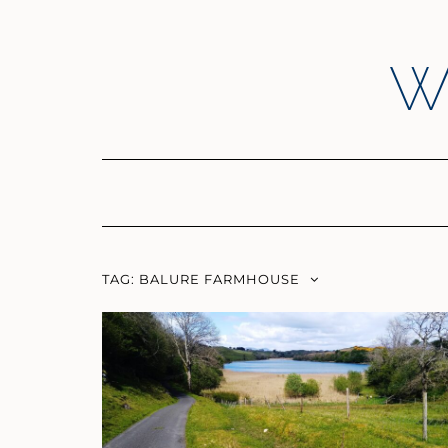
Skip
to
content
W
TAG:
BALURE FARMHOUSE