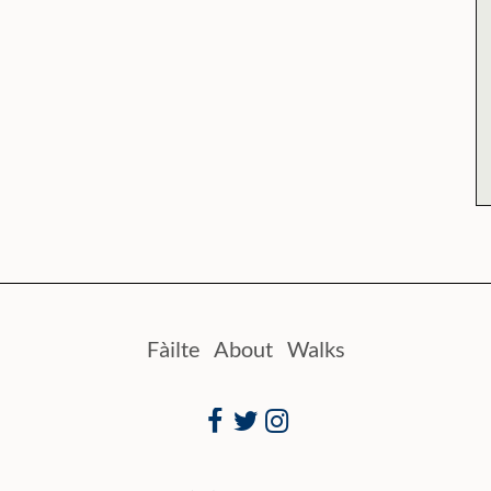
Fàilte
About
Walks
Facebook
Twitter
Instagram