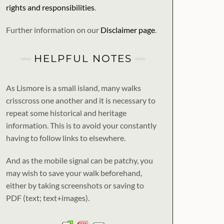
rights and responsibilities
.
Further information on our
Disclaimer page
.
HELPFUL NOTES
As Lismore is a small island, many walks
crisscross one another and it is necessary to
repeat some historical and heritage
information. This is to avoid your constantly
having to follow links to elsewhere.
And as the mobile signal can be patchy, you
may wish to save your walk beforehand,
either by taking screenshots or saving to
PDF (text; text+images).