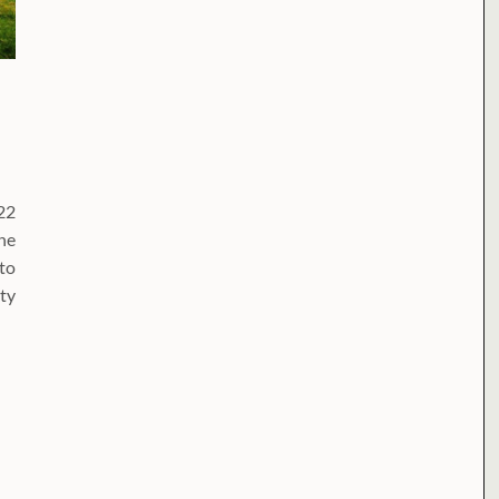
22
he
nto
ty