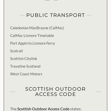
PUBLIC TRANSPORT
Caledonian MacBrayne (CalMac)
CalMac Lismore Timetable
Port Appin to Lismore Ferry
Scotrail
Scottish Citylink
Traveline Scotland
West Coast Motors
SCOTTISH OUTDOOR
ACCESS CODE
The
Scottish Outdoor Access Code
states: