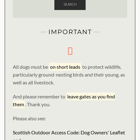
SEARCH
IMPORTANT
All dogs must be
on short leads
to protect wildlife,
particularly ground-nesting birds and their young, as
well as all livestock.
And please remember to
leave gates as you find
them
. Thank you.
Please also see:
Scottish Outdoor Access Code: Dog Owners' Leaflet