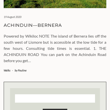
19 August 2020
ACHINDUIN—BERNERA
Powered by Wikiloc NOTE The island of Bernera lies off the
south west of Lismore but is accessible at the low tide for a
few hours. Consulting tide times is essential. 1. THE
ACHINDUIN ROAD You can park on the Achinduin Road
before you get…
Walks
-
by
Pauline