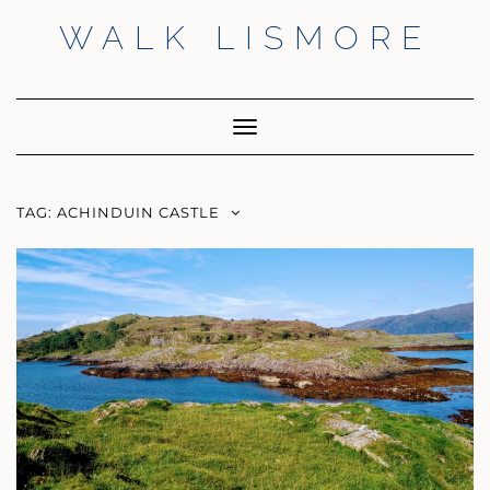
Skip
WALK LISMORE
to
content
Facebook
Twitter
Insta
Toggle
Navigation
TAG:
ACHINDUIN CASTLE