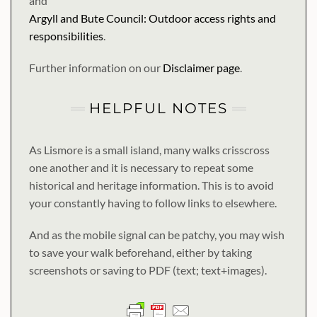
and
Argyll and Bute Council: Outdoor access rights and
responsibilities
.
Further information on our
Disclaimer page
.
HELPFUL NOTES
As Lismore is a small island, many walks crisscross
one another and it is necessary to repeat some
historical and heritage information. This is to avoid
your constantly having to follow links to elsewhere.
And as the mobile signal can be patchy, you may wish
to save your walk beforehand, either by taking
screenshots or saving to PDF (text; text+images).