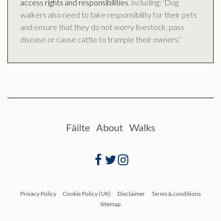
access rights and responsibilities
, including: 'Dog
walkers also need to take responsibility for their pets
and ensure that they do not worry livestock, pass
disease or cause cattle to trample their owners.'
Fàilte
About
Walks
Facebook
Twitter
Instagram
Privacy Policy
Cookie Policy (UK)
Disclaimer
Terms & conditions
Sitemap