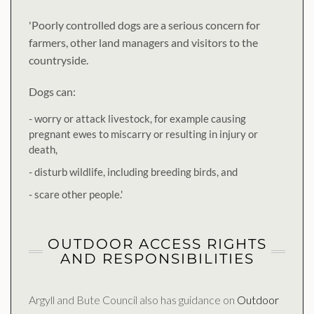
'Poorly controlled dogs are a serious concern for
farmers, other land managers and visitors to the
countryside.
Dogs can:
- worry or attack livestock, for example causing
pregnant ewes to miscarry or resulting in injury or
death,
- disturb wildlife, including breeding birds, and
- scare other people.'
OUTDOOR ACCESS RIGHTS
AND RESPONSIBILITIES
Argyll and Bute Council also has guidance on
Outdoor